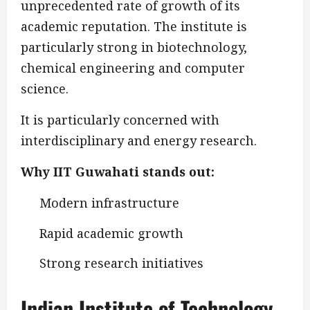
unprecedented rate of growth of its
academic reputation. The institute is
particularly strong in biotechnology,
chemical engineering and computer
science.
It is particularly concerned with
interdisciplinary and energy research.
Why IIT Guwahati stands out:
Modern infrastructure
Rapid academic growth
Strong research initiatives
Indian Institute of Technology