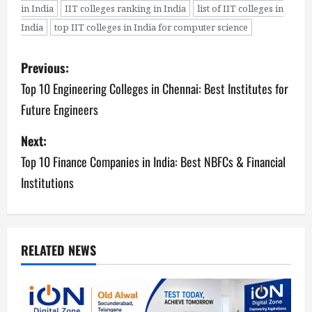
in India
IIT colleges ranking in India
list of IIT colleges in
India
top IIT colleges in India for computer science
P
Previous:
o
Top 10 Engineering Colleges in Chennai: Best Institutes for
Future Engineers
s
Next:
t
Top 10 Finance Companies in India: Best NBFCs & Financial
n
Institutions
a
v
RELATED NEWS
i
g