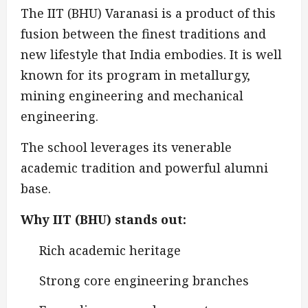
The IIT (BHU) Varanasi is a product of this
fusion between the finest traditions and
new lifestyle that India embodies. It is well
known for its program in metallurgy,
mining engineering and mechanical
engineering.
The school leverages its venerable
academic tradition and powerful alumni
base.
Why IIT (BHU) stands out:
Rich academic heritage
Strong core engineering branches