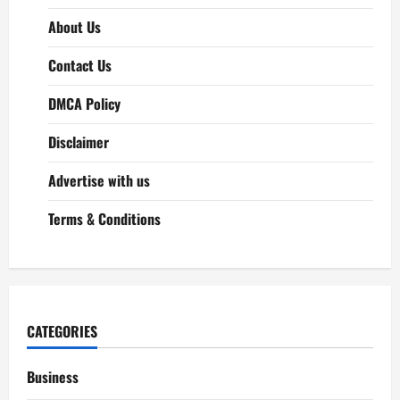
About Us
Contact Us
DMCA Policy
Disclaimer
Advertise with us
Terms & Conditions
CATEGORIES
Business