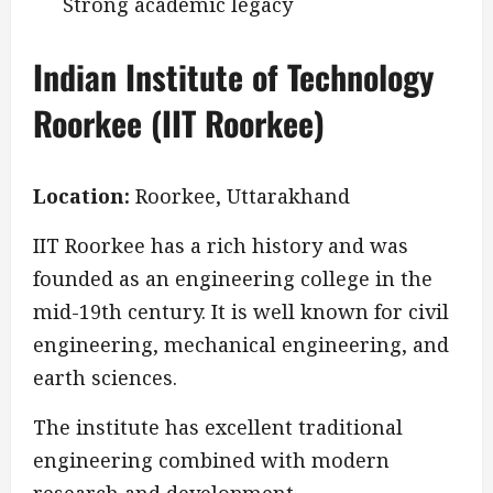
Strong academic legacy
Indian Institute of Technology
Roorkee (IIT Roorkee)
Location:
Roorkee, Uttarakhand
IIT Roorkee has a rich history and was
founded as an engineering college in the
mid-19th century. It is well known for civil
engineering, mechanical engineering, and
earth sciences.
The institute has excellent traditional
engineering combined with modern