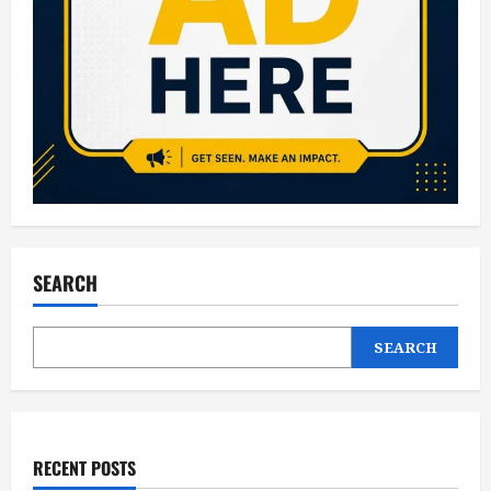
SEARCH
SEARCH
RECENT POSTS