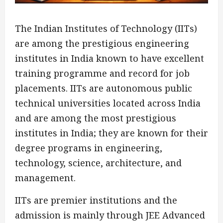
The Indian Institutes of Technology (IITs)
are among the prestigious engineering
institutes in India known to have excellent
training programme and record for job
placements. IITs are autonomous public
technical universities located across India
and are among the most prestigious
institutes in India; they are known for their
degree programs in engineering,
technology, science, architecture, and
management.
IITs are premier institutions and the
admission is mainly through JEE Advanced