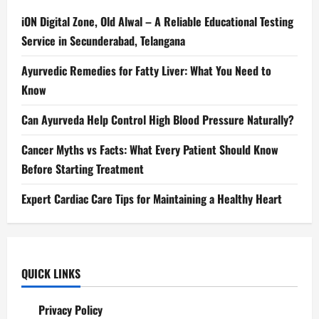
iON Digital Zone, Old Alwal – A Reliable Educational Testing
Service in Secunderabad, Telangana
Ayurvedic Remedies for Fatty Liver: What You Need to
Know
Can Ayurveda Help Control High Blood Pressure Naturally?
Cancer Myths vs Facts: What Every Patient Should Know
Before Starting Treatment
Expert Cardiac Care Tips for Maintaining a Healthy Heart
QUICK LINKS
Privacy Policy