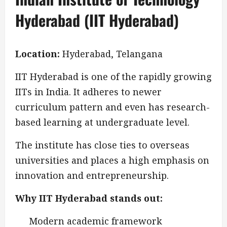
Hyderabad (IIT Hyderabad)
Location:
Hyderabad, Telangana
IIT Hyderabad is one of the rapidly growing
IITs in India. It adheres to newer
curriculum pattern and even has research-
based learning at undergraduate level.
The institute has close ties to overseas
universities and places a high emphasis on
innovation and entrepreneurship.
Why IIT Hyderabad stands out:
Modern academic framework