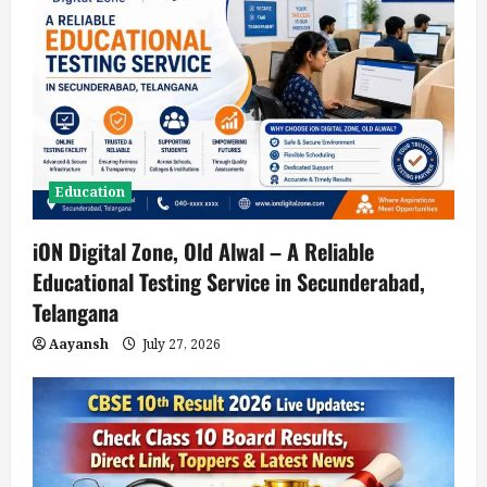
a
t
i
o
n
Education
iON Digital Zone, Old Alwal – A Reliable
Educational Testing Service in Secunderabad,
Telangana
Aayansh
July 27, 2026