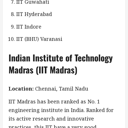
IIT Guwahati
IIT Hyderabad
IIT Indore
IIT (BHU) Varanasi
Indian Institute of Technology
Madras (IIT Madras)
Location:
Chennai, Tamil Nadu
IIT Madras has been ranked as No. 1
engineering institute in India. Ranked for
its active research and innovative
practices, this IIT have a very good