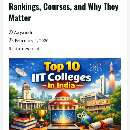
Rankings, Courses, and Why They
Matter
Aayansh
February 4, 2026
6 minutes read