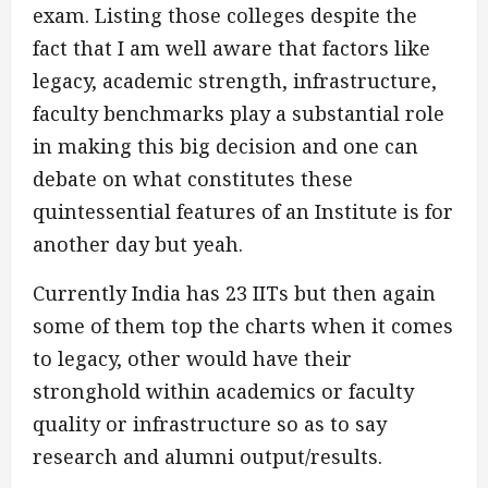
exam. Listing those colleges despite the
fact that I am well aware that factors like
legacy, academic strength, infrastructure,
faculty benchmarks play a substantial role
in making this big decision and one can
debate on what constitutes these
quintessential features of an Institute is for
another day but yeah.
Currently India has 23 IITs but then again
some of them top the charts when it comes
to legacy, other would have their
stronghold within academics or faculty
quality or infrastructure so as to say
research and alumni output/results.