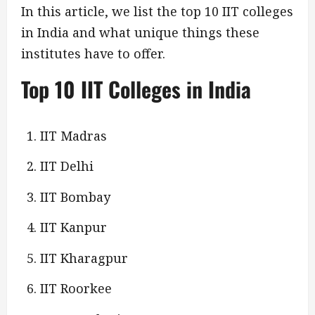
In this article, we list the top 10 IIT colleges
in India and what unique things these
institutes have to offer.
Top 10 IIT Colleges in India
IIT Madras
IIT Delhi
IIT Bombay
IIT Kanpur
IIT Kharagpur
IIT Roorkee