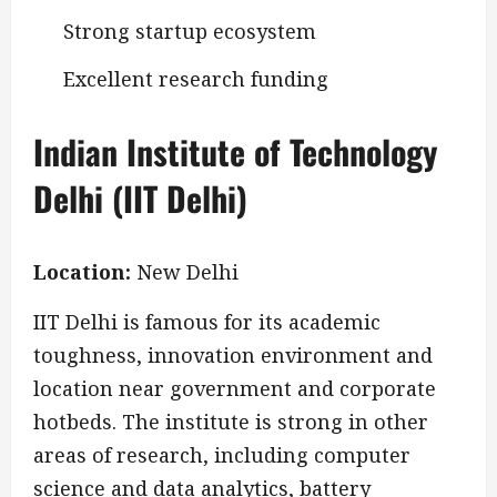
Strong startup ecosystem
Excellent research funding
Indian Institute of Technology
Delhi (IIT Delhi)
Location:
New Delhi
IIT Delhi is famous for its academic
toughness, innovation environment and
location near government and corporate
hotbeds. The institute is strong in other
areas of research, including computer
science and data analytics, battery