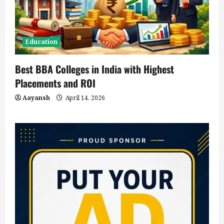
Education
Best BBA Colleges in India with Highest
Placements and ROI
Aayansh
April 14, 2026