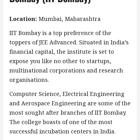
Location:
Mumbai, Maharashtra
IIT Bombay is a top preference of the
toppers of JEE Advanced. Situated in India’s
financial capital, the institute is set to
expose you like no other to startups,
multinational corporations and research
organisations.
Computer Science, Electrical Engineering
and Aerospace Engineering are some of the
most sought after branches of IIT Bombay.
The college boasts of one of the most
successful incubation centers in India.