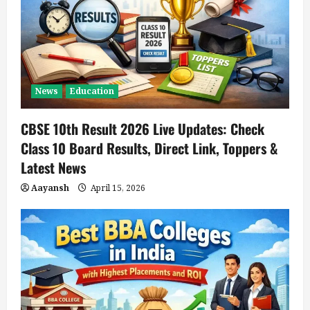
News
Education
CBSE 10th Result 2026 Live Updates: Check
Class 10 Board Results, Direct Link, Toppers &
Latest News
Aayansh
April 15, 2026