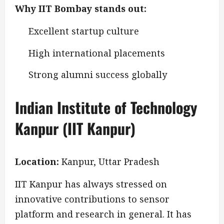
Why IIT Bombay stands out:
Excellent startup culture
High international placements
Strong alumni success globally
Indian Institute of Technology
Kanpur (IIT Kanpur)
Location:
Kanpur, Uttar Pradesh
IIT Kanpur has always stressed on
innovative contributions to sensor
platform and research in general. It has