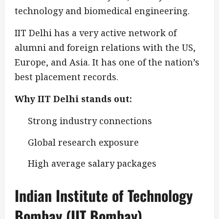
technology and biomedical engineering.
IIT Delhi has a very active network of
alumni and foreign relations with the US,
Europe, and Asia. It has one of the nation’s
best placement records.
Why IIT Delhi stands out:
Strong industry connections
Global research exposure
High average salary packages
Indian Institute of Technology
Bombay (IIT Bombay)