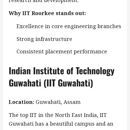
research and development.
Why IIT Roorkee stands out:
Excellence in core engineering branches
Strong infrastructure
Consistent placement performance
Indian Institute of Technology
Guwahati (IIT Guwahati)
Location:
Guwahati, Assam
The top IIT in the North East India, IIT
Guwahati has a beautiful campus and an