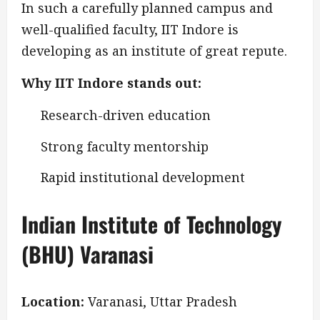
In such a carefully planned campus and
well-qualified faculty, IIT Indore is
developing as an institute of great repute.
Why IIT Indore stands out:
Research-driven education
Strong faculty mentorship
Rapid institutional development
Indian Institute of Technology
(BHU) Varanasi
Location:
Varanasi, Uttar Pradesh