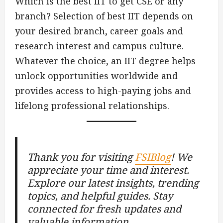
Which is the best IIT to get CSE or any
branch? Selection of best IIT depends on
your desired branch, career goals and
research interest and campus culture.
Whatever the choice, an IIT degree helps
unlock opportunities worldwide and
provides access to high-paying jobs and
lifelong professional relationships.
Thank you for visiting
FSIBlog
! We
appreciate your time and interest.
Explore our latest insights, trending
topics, and helpful guides. Stay
connected for fresh updates and
valuable information.