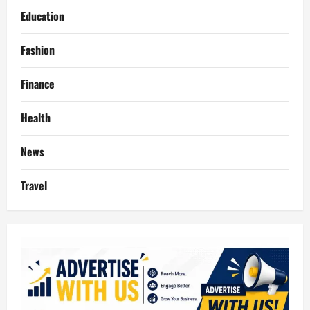
Education
Fashion
Finance
Health
News
Travel