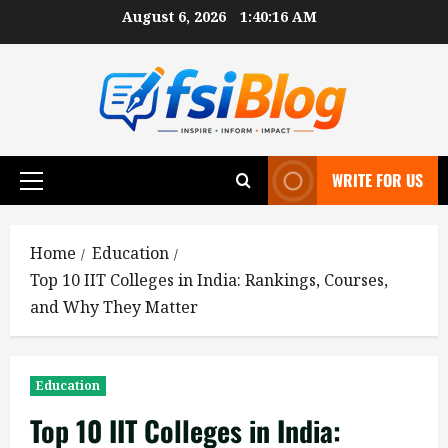
Skip
August 6, 2026
1:40:17 AM
to
content
WRITE FOR US
Primary
Menu
Home
Education
Top 10 IIT Colleges in India: Rankings, Courses,
and Why They Matter
Education
Top 10 IIT Colleges in India: