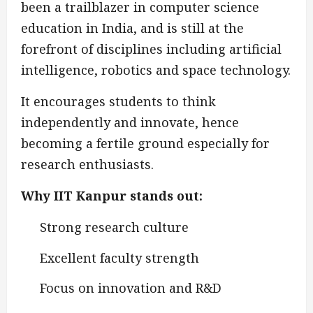
been a trailblazer in computer science
education in India, and is still at the
forefront of disciplines including artificial
intelligence, robotics and space technology.
It encourages students to think
independently and innovate, hence
becoming a fertile ground especially for
research enthusiasts.
Why IIT Kanpur stands out:
Strong research culture
Excellent faculty strength
Focus on innovation and R&D