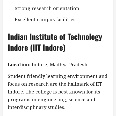
Strong research orientation
Excellent campus facilities
Indian Institute of Technology
Indore (IIT Indore)
Location:
Indore, Madhya Pradesh
Student friendly learning environment and
focus on research are the hallmark of IIT
Indore. The college is best known for its
programs in engineering, science and
interdisciplinary studies.