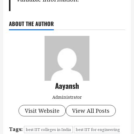
ABOUT THE AUTHOR
Aayansh
Administrator
Visit Website
View All Posts
Tags:
best IIT colleges in India
best IIT for engineering