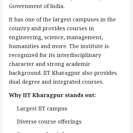
Government of India.
It has one of the largest campuses in the
country and provides courses in
engineering, science, management,
humanities and more. The institute is
recognized for its interdisciplinary
character and strong academic
background. IIT Kharagpur also provides
dual degree and integrated courses.
Why IIT Kharagpur stands out:
Largest IIT campus
Diverse course offerings