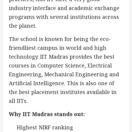
industry interface and academic exchange
programs with several institutions across
the planet.
The school is known for being the eco-
friendliest campus in world and high
technology. IIT Madras provides the best
courses in Computer Science, Electrical
Engineering, Mechanical Engineering and
Artificial Intelligence. This is also one of
the best placement institutes available in
all IITs.
Why IIT Madras stands out:
Highest NIRF ranking