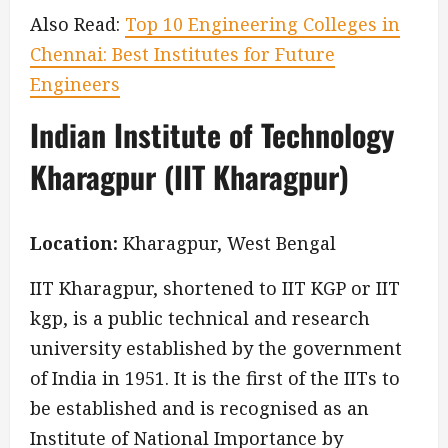
Also Read:
Top 10 Engineering Colleges in
Chennai: Best Institutes for Future
Engineers
Indian Institute of Technology
Kharagpur (IIT Kharagpur)
Location:
Kharagpur, West Bengal
IIT Kharagpur, shortened to IIT KGP or IIT
kgp, is a public technical and research
university established by the government
of India in 1951. It is the first of the IITs to
be established and is recognised as an
Institute of National Importance by