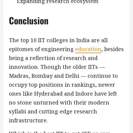
Expanding research ecosystem
Conclusion
The top 10 IIT colleges in India are all
epitomes of engineering
education
, besides
being a reflection of research and
innovation. Though the older IITs —
Madras, Bombay and Delhi — continue to
occupy top positions in rankings, newer
ones like Hyderabad and Indore have left
no stone unturned with their modern
syllabi and cutting-edge research
infrastructure.