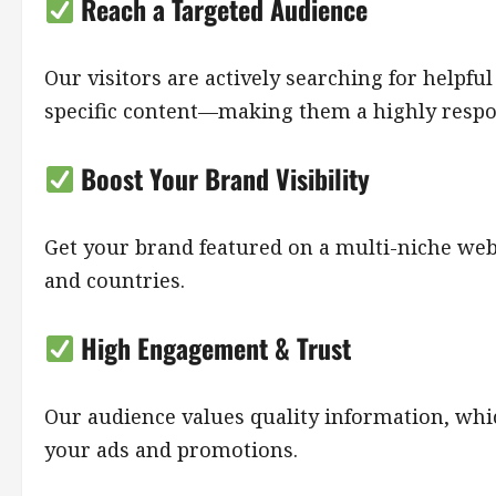
Reach a Targeted Audience
Our visitors are actively searching for helpful
specific content—making them a highly respo
Boost Your Brand Visibility
Get your brand featured on a multi-niche websi
and countries.
High Engagement & Trust
Our audience values quality information, whi
your ads and promotions.