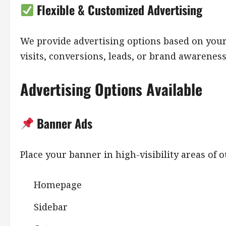
Flexible & Customized Advertising
We provide advertising options based on yo
visits, conversions, leads, or brand awareness
Advertising Options Available
Banner Ads
Place your banner in high-visibility areas of 
Homepage
Sidebar