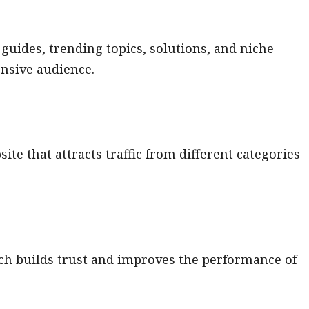
 guides, trending topics, solutions, and niche-
nsive audience.
te that attracts traffic from different categories
ch builds trust and improves the performance of