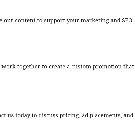
ide our content to support your marketing and SEO
 work together to create a custom promotion that
act us today to discuss pricing, ad placements, and