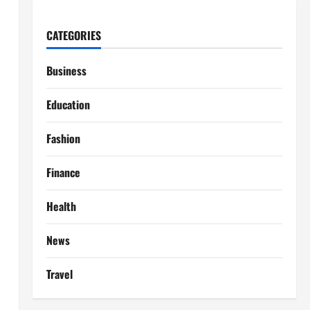
CATEGORIES
Business
Education
Fashion
Finance
Health
News
Travel