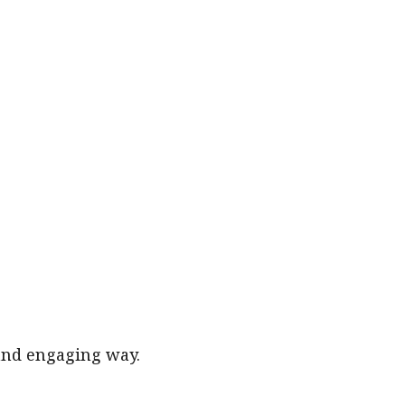
 and engaging way.