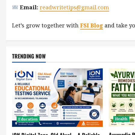
Email:
readwritetips@gmail.com
Let’s grow together with
FSI Blog
and take yo
TRENDING NOW
Health
Education
Ayurvedic R
iON Digital Zone, Old Alwal – A Reliable