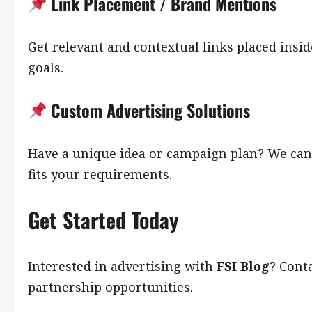
Link Placement / Brand Mentions
Get relevant and contextual links placed ins
goals.
Custom Advertising Solutions
Have a unique idea or campaign plan? We can
fits your requirements.
Get Started Today
Interested in advertising with
FSI Blog
? Cont
partnership opportunities.