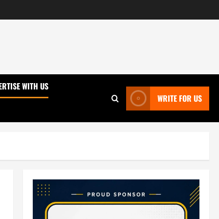
ERTISE WITH US
WRITE FOR US