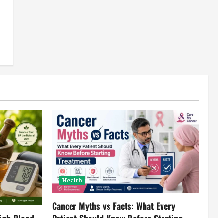
Health
Cancer Myths vs Facts: What Every
igh Blood