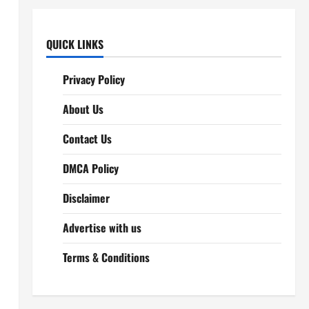
QUICK LINKS
Privacy Policy
About Us
Contact Us
DMCA Policy
Disclaimer
Advertise with us
Terms & Conditions