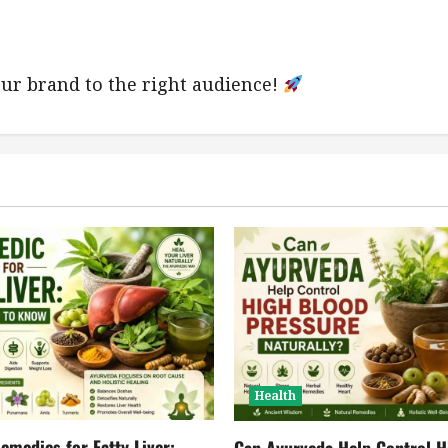
ur brand to the right audience!
Health
emedies for Fatty Liver:
Can Ayurveda Help Control H