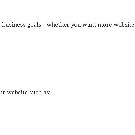
ur business goals—whether you want more website
.
our website such as: