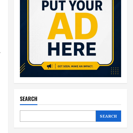
s
SEARCH
SEARCH