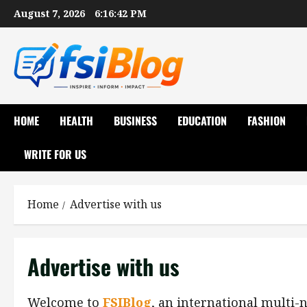
Skip
August 7, 2026
6:16:43 PM
to
content
HOME
HEALTH
BUSINESS
EDUCATION
FASHION
WRITE FOR US
Home
Advertise with us
Advertise with us
Welcome to
FSIBlog
, an international multi