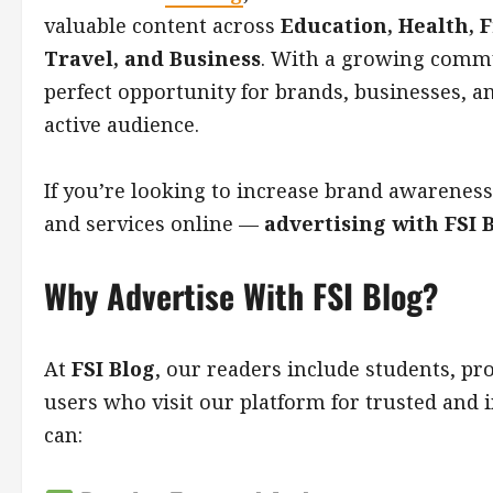
valuable content across
Education, Health, F
Travel, and Business
. With a growing commu
perfect opportunity for brands, businesses, a
active audience.
If you’re looking to increase brand awareness
and services online —
advertising with FSI B
Why Advertise With FSI Blog?
At
FSI Blog
, our readers include students, pr
users who visit our platform for trusted and 
can: