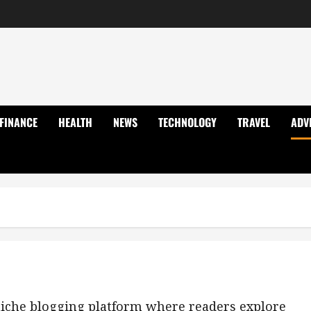
FINANCE
HEALTH
NEWS
TECHNOLOGY
TRAVEL
ADV
-niche blogging platform where readers explore