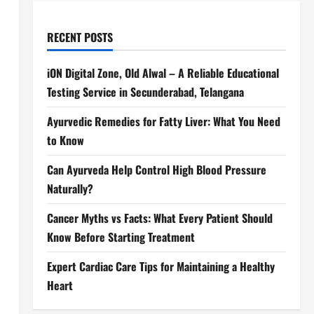
RECENT POSTS
iON Digital Zone, Old Alwal – A Reliable Educational
Testing Service in Secunderabad, Telangana
Ayurvedic Remedies for Fatty Liver: What You Need
to Know
Can Ayurveda Help Control High Blood Pressure
Naturally?
Cancer Myths vs Facts: What Every Patient Should
Know Before Starting Treatment
Expert Cardiac Care Tips for Maintaining a Healthy
Heart