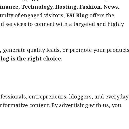
inance, Technology, Hosting, Fashion, News,
nity of engaged visitors,
FSI Blog
offers the
nd services to connect with a targeted and highly
, generate quality leads, or promote your product
log is the right choice.
ofessionals, entrepreneurs, bloggers, and everyday
informative content. By advertising with us, you