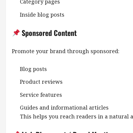
Category pages
Inside blog posts
Sponsored Content
Promote your brand through sponsored:
Blog posts
Product reviews
Service features
Guides and informational articles
This helps you reach readers in a natural