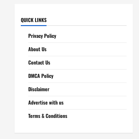
QUICK LINKS
Privacy Policy
About Us
Contact Us
DMCA Policy
Disclaimer
Advertise with us
Terms & Conditions