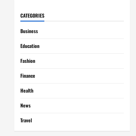
CATEGORIES
Business
Education
Fashion
Finance
Health
News
Travel