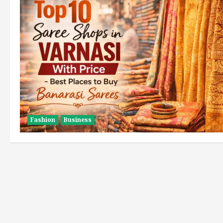
Fashion
Business