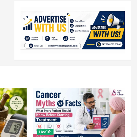
Health