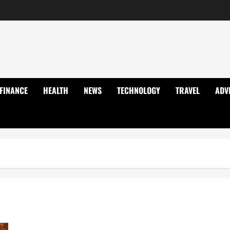
FINANCE
HEALTH
NEWS
TECHNOLOGY
TRAVEL
ADV