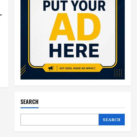
–
SEARCH
SEARCH