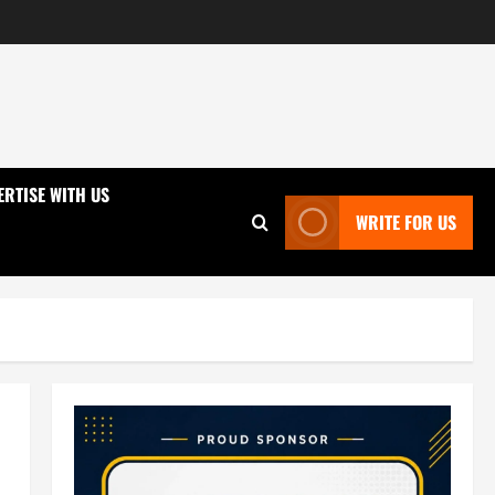
ERTISE WITH US
WRITE FOR US