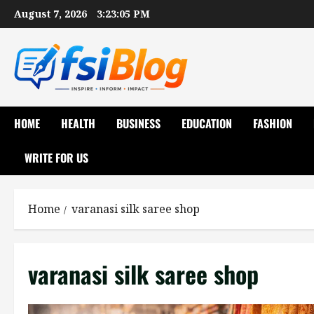
Skip
August 7, 2026
3:23:06 PM
to
content
HOME
HEALTH
BUSINESS
EDUCATION
FASHION
WRITE FOR US
Home
varanasi silk saree shop
varanasi silk saree shop