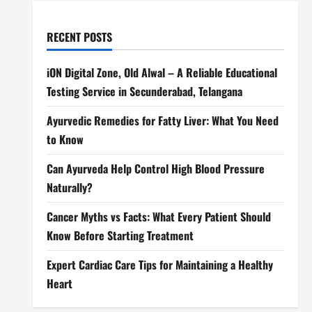
RECENT POSTS
iON Digital Zone, Old Alwal – A Reliable Educational
Testing Service in Secunderabad, Telangana
Ayurvedic Remedies for Fatty Liver: What You Need
to Know
Can Ayurveda Help Control High Blood Pressure
Naturally?
Cancer Myths vs Facts: What Every Patient Should
Know Before Starting Treatment
Expert Cardiac Care Tips for Maintaining a Healthy
Heart