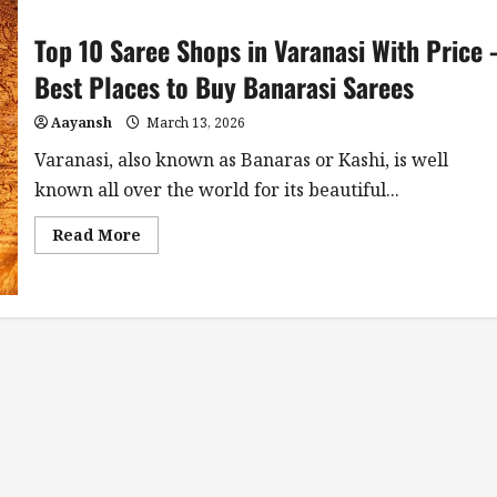
Top 10 Saree Shops in Varanasi With Price 
Best Places to Buy Banarasi Sarees
Aayansh
March 13, 2026
Varanasi, also known as Banaras or Kashi, is well
known all over the world for its beautiful...
Read
Read More
more
about
Top
10
Saree
Shops
in
Varanasi
With
Price
–
Best
Places
to
Buy
Banarasi