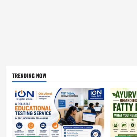
TRENDING NOW