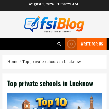
Skip
August 9, 2026
10:58:28 AM
to
content
WRITE FOR US
Primary
Menu
Home
Top private schools in Lucknow
Top private schools in Lucknow