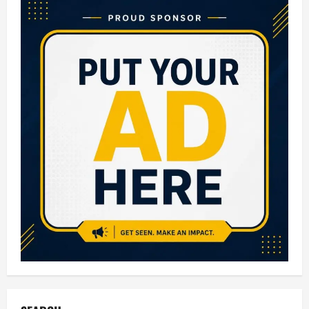
in
Lucknow:
Complete
Guide
for
Parents
(2026
Updated
List)