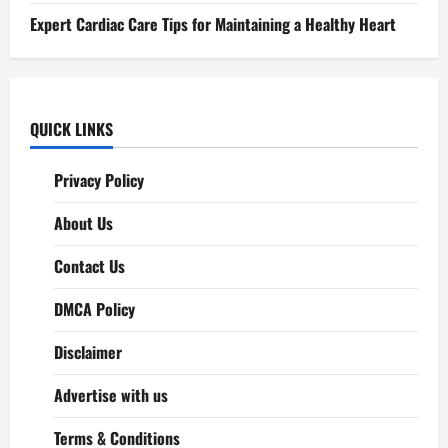
Expert Cardiac Care Tips for Maintaining a Healthy Heart
QUICK LINKS
Privacy Policy
About Us
Contact Us
DMCA Policy
Disclaimer
Advertise with us
Terms & Conditions