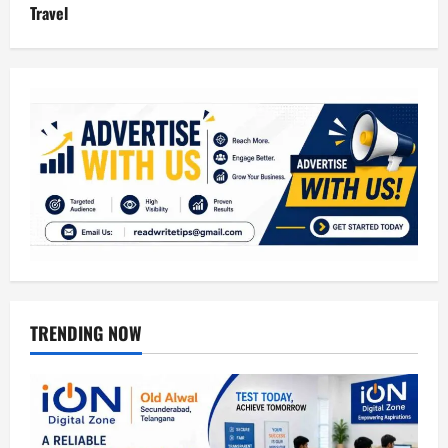
Travel
TRENDING NOW