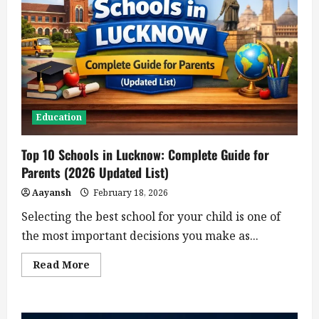
Education
Top 10 Schools in Lucknow: Complete Guide for
Parents (2026 Updated List)
Aayansh
February 18, 2026
Selecting the best school for your child is one of
the most important decisions you make as...
Read
Read More
more
about
Top
10
Schools