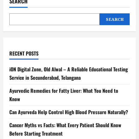
SEARCH
SEARCH
RECENT POSTS
iON Digital Zone, Old Alwal – A Reliable Educational Testing
Service in Secunderabad, Telangana
Ayurvedic Remedies for Fatty Liver: What You Need to
Know
Can Ayurveda Help Control High Blood Pressure Naturally?
Cancer Myths vs Facts: What Every Patient Should Know
Before Starting Treatment