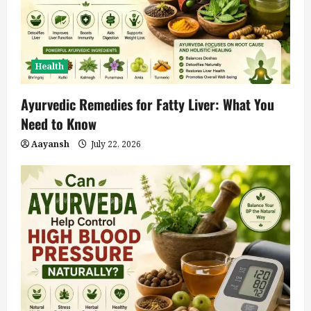
Health
Ayurvedic Remedies for Fatty Liver: What You
Need to Know
Aayansh
July 22, 2026