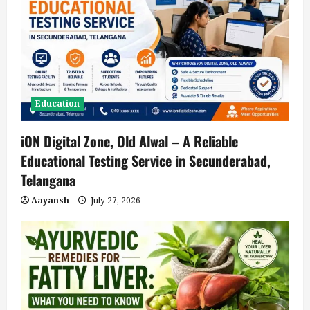
Education
iON Digital Zone, Old Alwal – A Reliable
Educational Testing Service in Secunderabad,
Telangana
Aayansh
July 27, 2026