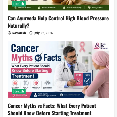
Health
Can Ayurveda Help Control High Blood Pressure
Naturally?
Aayansh
July 22, 2026
Health
Cancer Myths vs Facts: What Every Patient
Should Know Before Starting Treatment