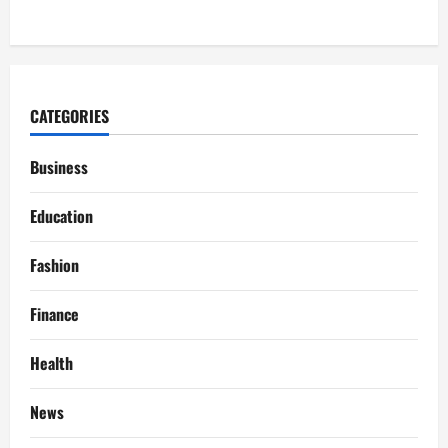
CATEGORIES
Business
Education
Fashion
Finance
Health
News