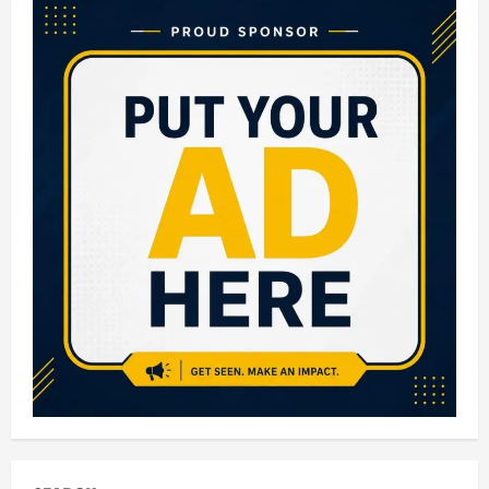
Small
Business
Ideas
in
India
with
Low
Investment