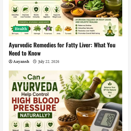
Health
Ayurvedic Remedies for Fatty Liver: What You
Need to Know
Aayansh
July 22, 2026