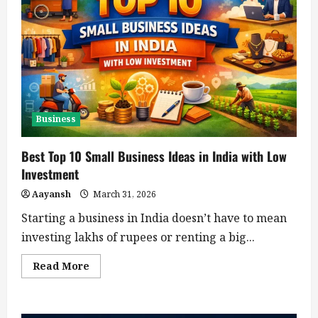
Business
Best Top 10 Small Business Ideas in India with Low
Investment
Aayansh
March 31, 2026
Starting a business in India doesn’t have to mean
investing lakhs of rupees or renting a big...
Read
Read More
more
about
Best
Top
10