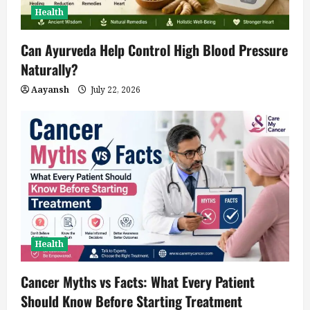
Health
Can Ayurveda Help Control High Blood Pressure
Naturally?
Aayansh
July 22, 2026
Health
Cancer Myths vs Facts: What Every Patient
Should Know Before Starting Treatment