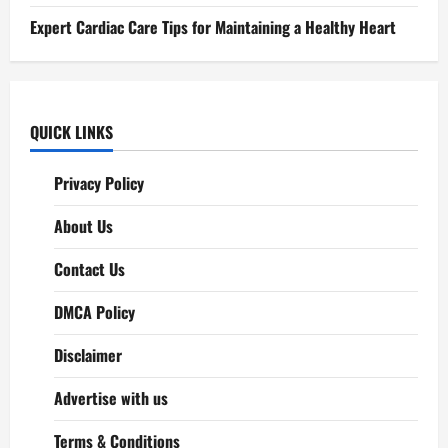
Expert Cardiac Care Tips for Maintaining a Healthy Heart
QUICK LINKS
Privacy Policy
About Us
Contact Us
DMCA Policy
Disclaimer
Advertise with us
Terms & Conditions