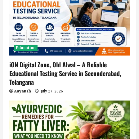
Education
iON Digital Zone, Old Alwal – A Reliable
Educational Testing Service in Secunderabad,
Telangana
Aayansh
July 27, 2026