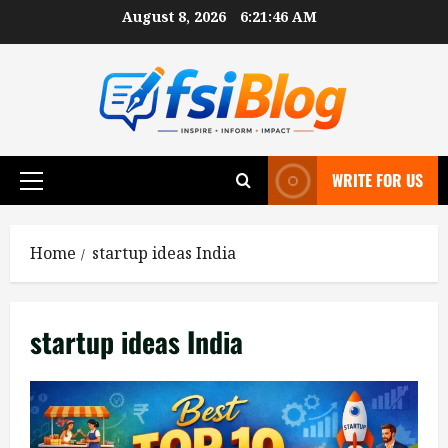
Skip
August 8, 2026
6:21:47 AM
to
content
WRITE FOR US
Primary
Menu
Home
startup ideas India
startup ideas India