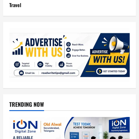
Travel
TRENDING NOW