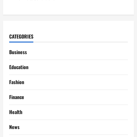
CATEGORIES
Business
Education
Fashion
Finance
Health
News