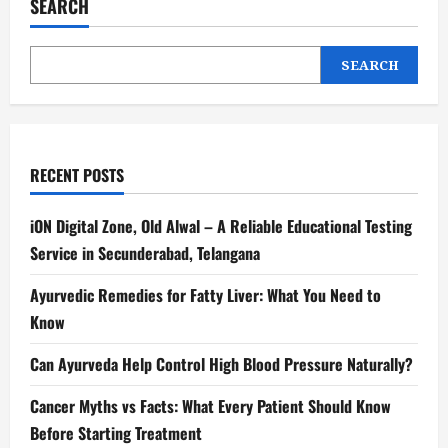
SEARCH
SEARCH
RECENT POSTS
iON Digital Zone, Old Alwal – A Reliable Educational Testing
Service in Secunderabad, Telangana
Ayurvedic Remedies for Fatty Liver: What You Need to
Know
Can Ayurveda Help Control High Blood Pressure Naturally?
Cancer Myths vs Facts: What Every Patient Should Know
Before Starting Treatment