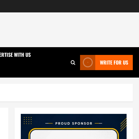
ERTISE WITH US
WRITE FOR US