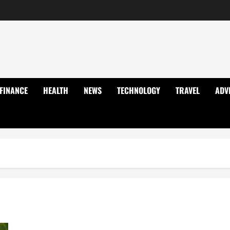
FINANCE
HEALTH
NEWS
TECHNOLOGY
TRAVEL
ADV