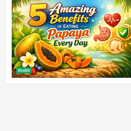
Health