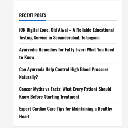
RECENT POSTS
iON Digital Zone, Old Alwal – A Reliable Educational
Testing Service in Secunderabad, Telangana
Ayurvedic Remedies for Fatty Liver: What You Need
to Know
Can Ayurveda Help Control High Blood Pressure
Naturally?
Cancer Myths vs Facts: What Every Patient Should
Know Before Starting Treatment
Expert Cardiac Care Tips for Maintaining a Healthy
Heart