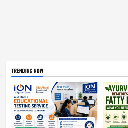
TRENDING NOW