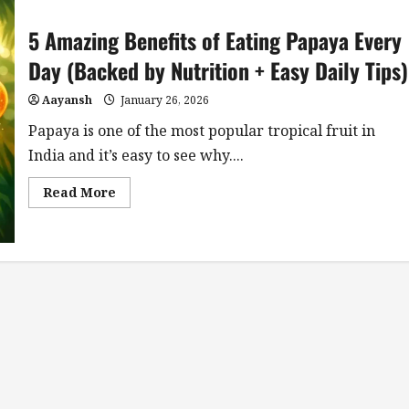
5 Amazing Benefits of Eating Papaya Every
Day (Backed by Nutrition + Easy Daily Tips)
Aayansh
January 26, 2026
Papaya is one of the most popular tropical fruit in
India and it’s easy to see why....
Read
Read More
more
about
5
Amazing
Benefits
of
Eating
Papaya
Every
Day
(Backed
by
Nutrition
+
Easy
Daily
Tips)