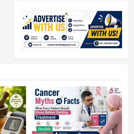
Health