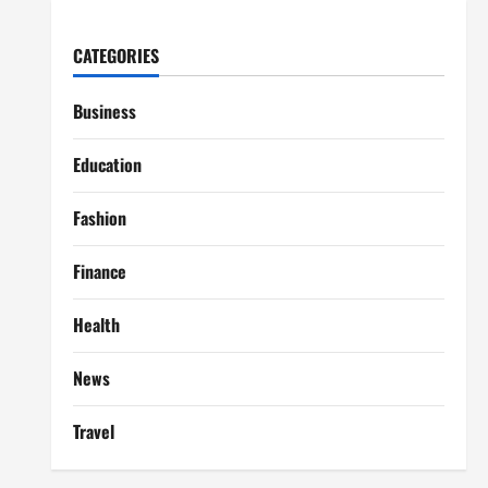
CATEGORIES
Business
Education
Fashion
Finance
Health
News
Travel