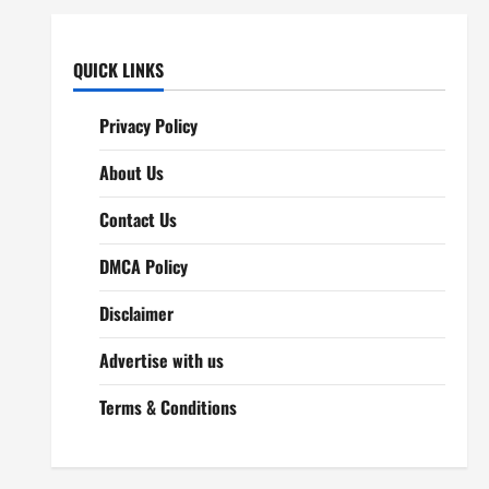
QUICK LINKS
Privacy Policy
About Us
Contact Us
DMCA Policy
Disclaimer
Advertise with us
Terms & Conditions