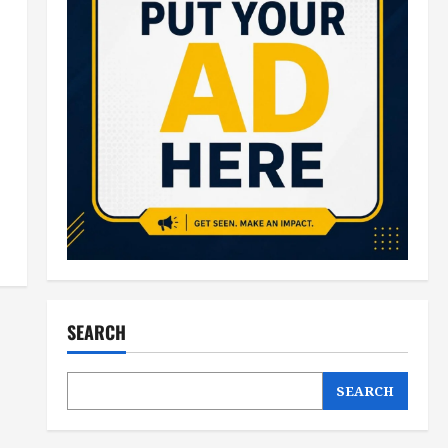
SEARCH
SEARCH