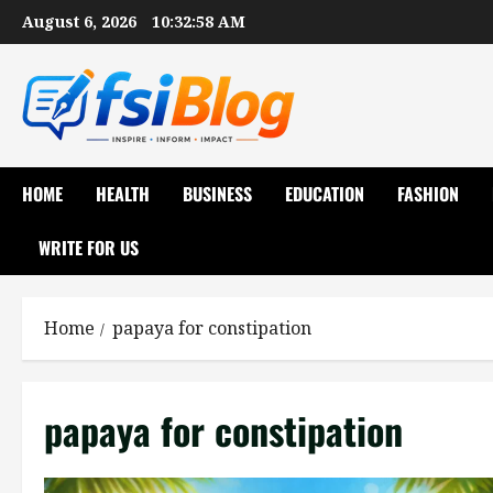
Skip
August 6, 2026
10:32:59 AM
to
content
HOME
HEALTH
BUSINESS
EDUCATION
FASHION
WRITE FOR US
Home
papaya for constipation
papaya for constipation