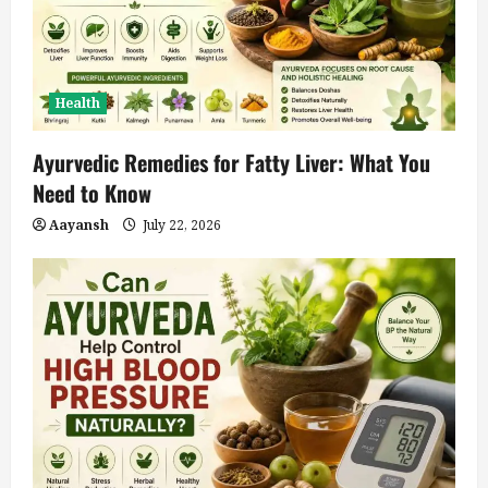
Health
Ayurvedic Remedies for Fatty Liver: What You
Need to Know
Aayansh
July 22, 2026