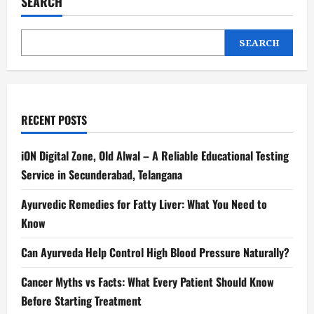
SEARCH
SEARCH
RECENT POSTS
iON Digital Zone, Old Alwal – A Reliable Educational Testing
Service in Secunderabad, Telangana
Ayurvedic Remedies for Fatty Liver: What You Need to
Know
Can Ayurveda Help Control High Blood Pressure Naturally?
Cancer Myths vs Facts: What Every Patient Should Know
Before Starting Treatment