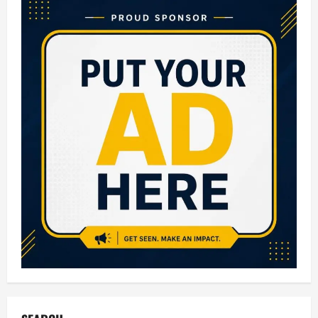
of
Eating
Papaya
Every
Day
(Backed
by
Nutrition
+
Easy
Daily
Tips)