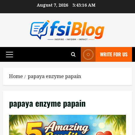
Skip
August 7, 2026
3:43:17 AM
to
content
WRITE FOR US
Primary
Menu
Home
papaya enzyme papain
papaya enzyme papain