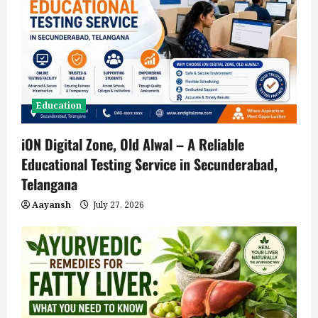
Education
iON Digital Zone, Old Alwal – A Reliable
Educational Testing Service in Secunderabad,
Telangana
Aayansh
July 27, 2026