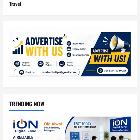
Travel
TRENDING NOW