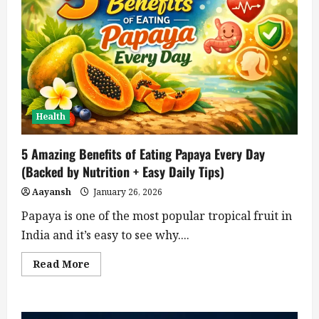
Health
5 Amazing Benefits of Eating Papaya Every Day
(Backed by Nutrition + Easy Daily Tips)
Aayansh
January 26, 2026
Papaya is one of the most popular tropical fruit in
India and it’s easy to see why....
Read
Read More
more
about
5
Amazing
Benefits