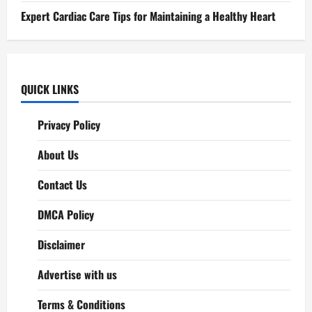
Expert Cardiac Care Tips for Maintaining a Healthy Heart
QUICK LINKS
Privacy Policy
About Us
Contact Us
DMCA Policy
Disclaimer
Advertise with us
Terms & Conditions