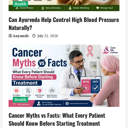
Health
Can Ayurveda Help Control High Blood Pressure
Naturally?
Aayansh
July 22, 2026
Health
Cancer Myths vs Facts: What Every Patient
Should Know Before Starting Treatment