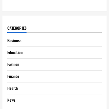
CATEGORIES
Business
Education
Fashion
Finance
Health
News