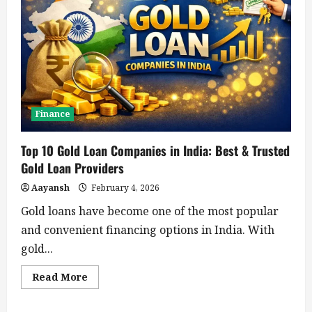
Finance
Top 10 Gold Loan Companies in India: Best & Trusted
Gold Loan Providers
Aayansh
February 4, 2026
Gold loans have become one of the most popular
and convenient financing options in India. With
gold...
Read
Read More
more
about
Top