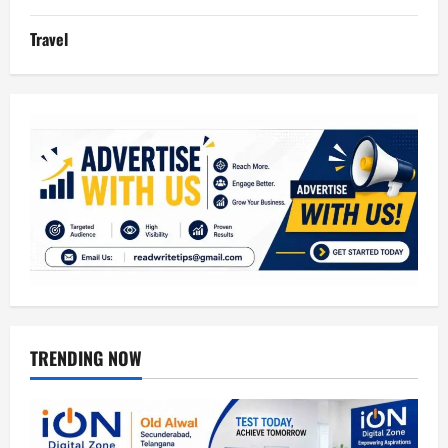
Travel
TRENDING NOW