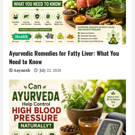
Health
Ayurvedic Remedies for Fatty Liver: What You
Need to Know
Aayansh
July 22, 2026