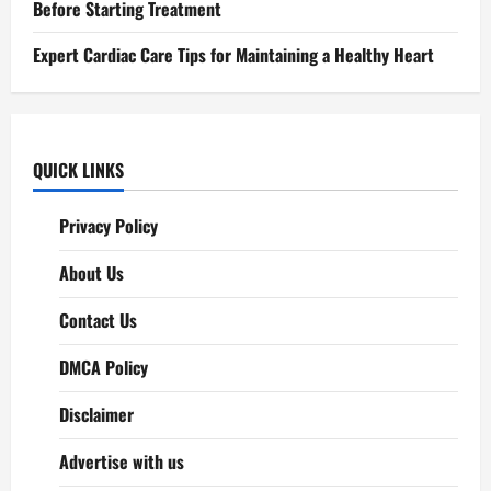
Before Starting Treatment
Expert Cardiac Care Tips for Maintaining a Healthy Heart
QUICK LINKS
Privacy Policy
About Us
Contact Us
DMCA Policy
Disclaimer
Advertise with us