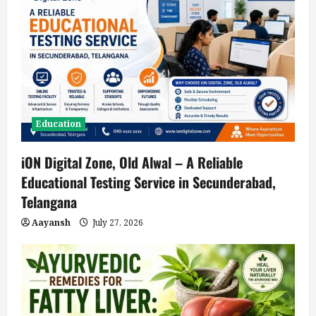
Education
iON Digital Zone, Old Alwal – A Reliable
Educational Testing Service in Secunderabad,
Telangana
Aayansh
July 27, 2026