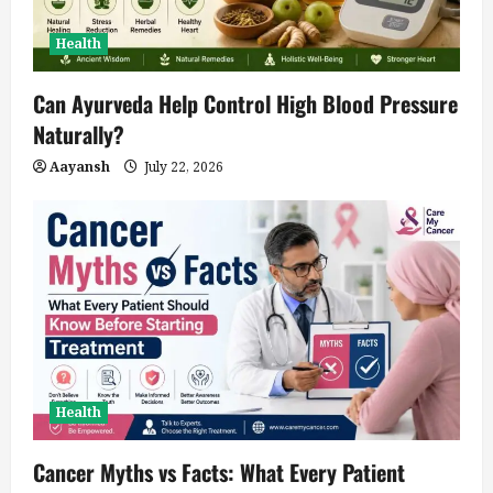
Health
Can Ayurveda Help Control High Blood Pressure
Naturally?
Aayansh
July 22, 2026
Health
Cancer Myths vs Facts: What Every Patient