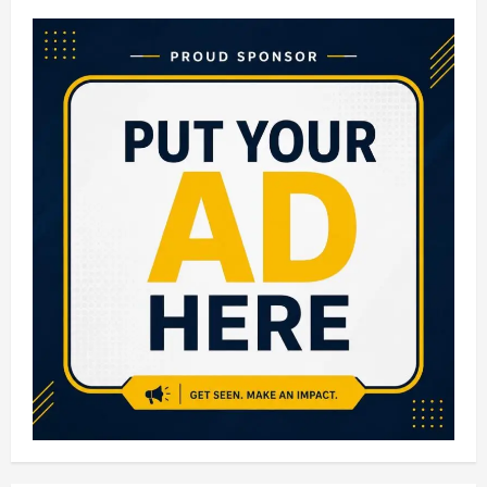
10
Gold
Loan
Companies
in
India:
Best
&
Trusted
Gold
Loan
Providers