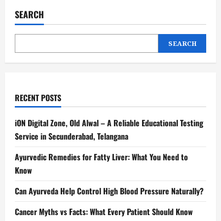
SEARCH
SEARCH
RECENT POSTS
iON Digital Zone, Old Alwal – A Reliable Educational Testing
Service in Secunderabad, Telangana
Ayurvedic Remedies for Fatty Liver: What You Need to
Know
Can Ayurveda Help Control High Blood Pressure Naturally?
Cancer Myths vs Facts: What Every Patient Should Know