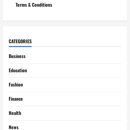
Terms & Conditions
CATEGORIES
Business
Education
Fashion
Finance
Health
News