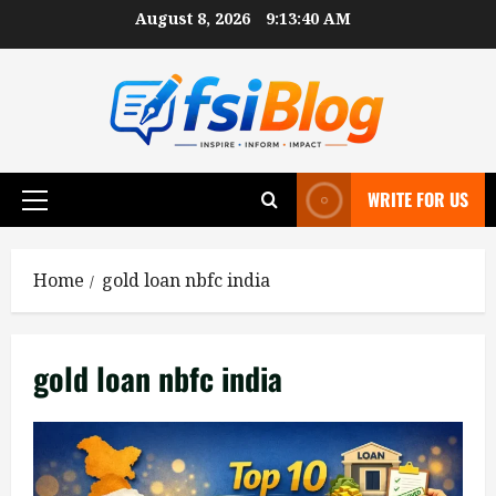
Skip
August 8, 2026
9:13:40 AM
to
content
WRITE FOR US
Primary
Menu
Home
gold loan nbfc india
gold loan nbfc india