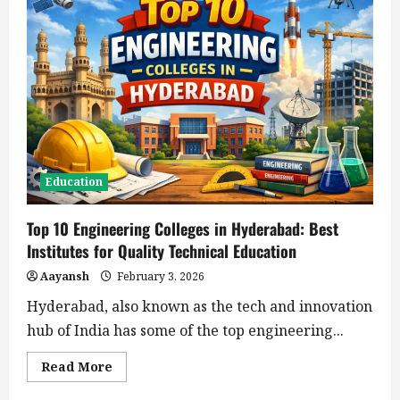
Education
Top 10 Engineering Colleges in Hyderabad: Best
Institutes for Quality Technical Education
Aayansh
February 3, 2026
Hyderabad, also known as the tech and innovation
hub of India has some of the top engineering...
Read
Read More
more
about