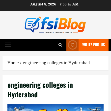
Skip
August 8, 2026
7:36:48 AM
to
content
WRITE FOR US
Primary
Menu
Home
engineering colleges in Hyderabad
engineering colleges in
Hyderabad