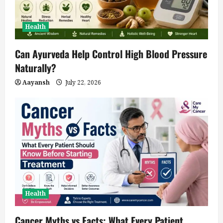
Health
Can Ayurveda Help Control High Blood Pressure
Naturally?
Aayansh
July 22, 2026
Health
Cancer Myths vs Facts: What Every Patient