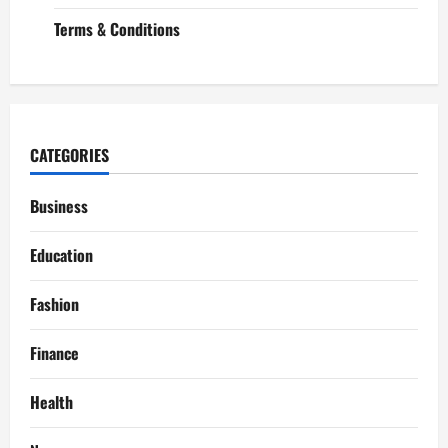
Terms & Conditions
CATEGORIES
Business
Education
Fashion
Finance
Health