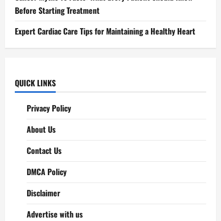
Before Starting Treatment
Expert Cardiac Care Tips for Maintaining a Healthy Heart
QUICK LINKS
Privacy Policy
About Us
Contact Us
DMCA Policy
Disclaimer
Advertise with us