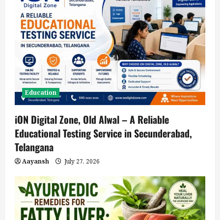
Education
iON Digital Zone, Old Alwal – A Reliable
Educational Testing Service in Secunderabad,
Telangana
Aayansh
July 27, 2026