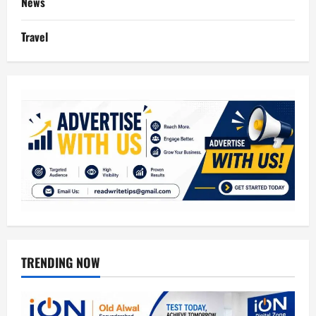
News
Travel
TRENDING NOW