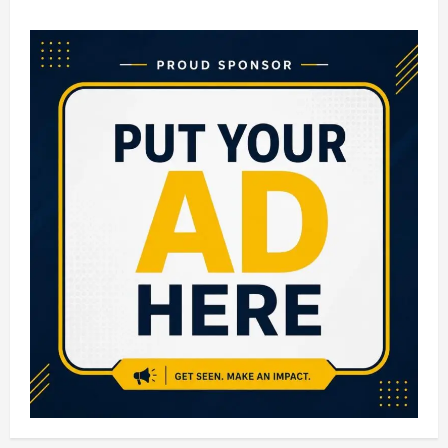
Top
10
Engineering
Colleges
in
Hyderabad:
Best
Institutes
for
Quality
Technical
Education