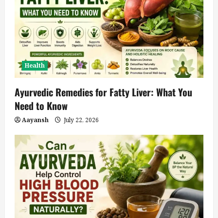
Health
Ayurvedic Remedies for Fatty Liver: What You
Need to Know
Aayansh
July 22, 2026