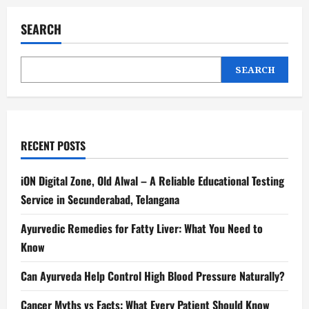
SEARCH
SEARCH
RECENT POSTS
iON Digital Zone, Old Alwal – A Reliable Educational Testing
Service in Secunderabad, Telangana
Ayurvedic Remedies for Fatty Liver: What You Need to
Know
Can Ayurveda Help Control High Blood Pressure Naturally?
Cancer Myths vs Facts: What Every Patient Should Know