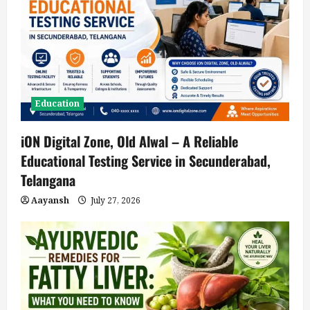
Education
iON Digital Zone, Old Alwal – A Reliable
Educational Testing Service in Secunderabad,
Telangana
Aayansh
July 27, 2026