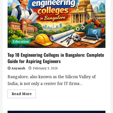
Education
Top 10 Engineering Colleges in Bangalore: Complete
Guide for Aspiring Engineers
Aayansh
February 3, 2026
Bangalore, also known as the Silicon Valley of
India, is not only a center for IT firms...
Read
Read More
more
about
Top
10
Engineering