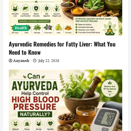
Health
Ayurvedic Remedies for Fatty Liver: What You
Need to Know
Aayansh
July 22, 2026