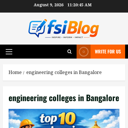
Skip
August 9, 2026
11:20:45 AM
to
content
WRITE FOR US
Primary
Menu
Home
engineering colleges in Bangalore
engineering colleges in Bangalore