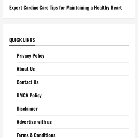
Expert Cardiac Care Tips for Maintaining a Healthy Heart
QUICK LINKS
Privacy Policy
About Us
Contact Us
DMCA Policy
Disclaimer
Advertise with us
Terms & Conditions