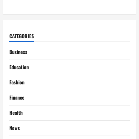
CATEGORIES
Business
Education
Fashion
Finance
Health
News