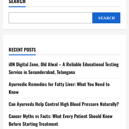
SEARCH
SEARCH
RECENT POSTS
iON Digital Zone, Old Alwal – A Reliable Educational Testing
Service in Secunderabad, Telangana
Ayurvedic Remedies for Fatty Liver: What You Need to
Know
Can Ayurveda Help Control High Blood Pressure Naturally?
Cancer Myths vs Facts: What Every Patient Should Know
Before Starting Treatment