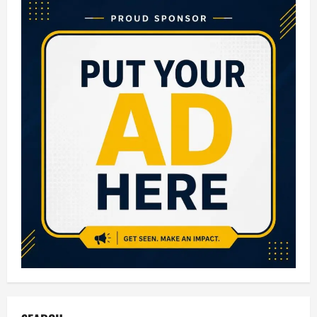
Colleges
in
Bangalore:
Complete
Guide
for
Aspiring
Engineers