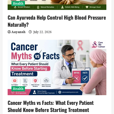
Health
Can Ayurveda Help Control High Blood Pressure
Naturally?
Aayansh
July 22, 2026
Health
Cancer Myths vs Facts: What Every Patient
Should Know Before Starting Treatment