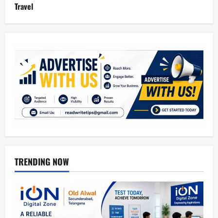
Travel
TRENDING NOW