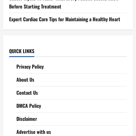
Before Starting Treatment
Expert Cardiac Care Tips for Maintaining a Healthy Heart
QUICK LINKS
Privacy Policy
About Us
Contact Us
DMCA Policy
Disclaimer
Advertise with us