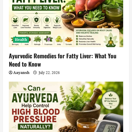
Health
Ayurvedic Remedies for Fatty Liver: What You
Need to Know
Aayansh
July 22, 2026