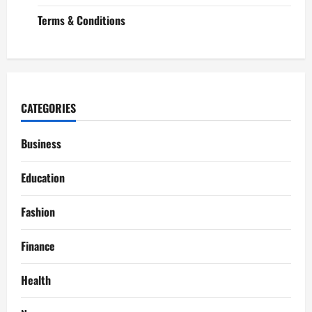
Terms & Conditions
CATEGORIES
Business
Education
Fashion
Finance
Health