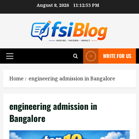
Skip
August 8, 2026
11:12:54 PM
to
content
WRITE FOR US
Primary
Menu
Home
engineering admission in Bangalore
engineering admission in
Bangalore