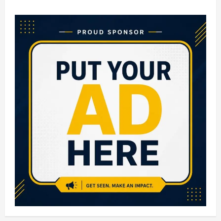
Top
10
Engineering
Colleges
in
Bangalore:
Complete
Guide
for
Aspiring
Engineers