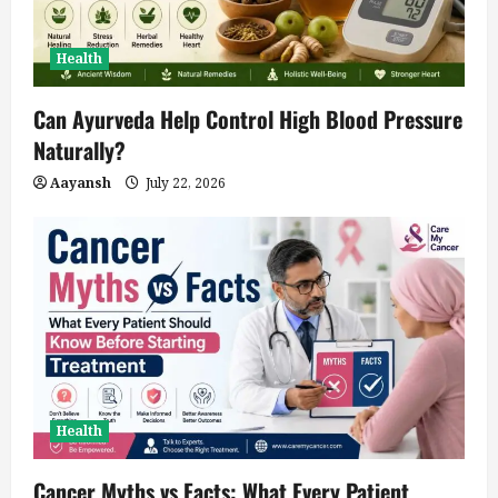
Health
Can Ayurveda Help Control High Blood Pressure
Naturally?
Aayansh
July 22, 2026
Health
Cancer Myths vs Facts: What Every Patient