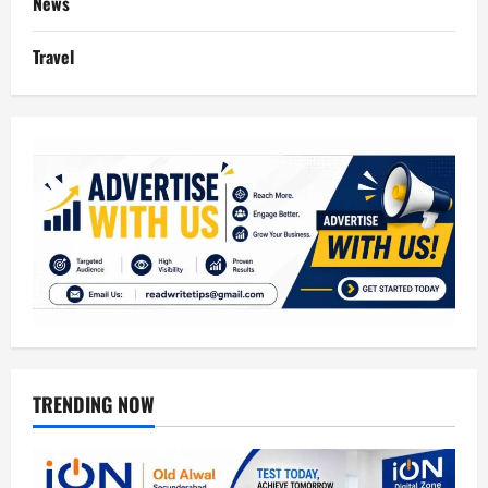
News
Travel
TRENDING NOW