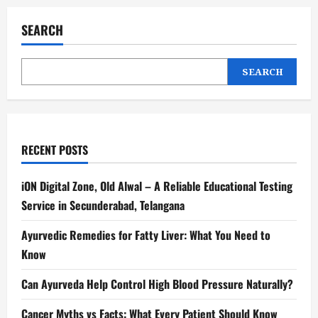
SEARCH
SEARCH
RECENT POSTS
iON Digital Zone, Old Alwal – A Reliable Educational Testing
Service in Secunderabad, Telangana
Ayurvedic Remedies for Fatty Liver: What You Need to
Know
Can Ayurveda Help Control High Blood Pressure Naturally?
Cancer Myths vs Facts: What Every Patient Should Know