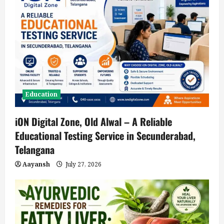
Education
iON Digital Zone, Old Alwal – A Reliable
Educational Testing Service in Secunderabad,
Telangana
Aayansh
July 27, 2026