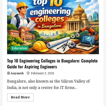
Education
Top 10 Engineering Colleges in Bangalore: Complete
Guide for Aspiring Engineers
Aayansh
February 3, 2026
Bangalore, also known as the Silicon Valley of
India, is not only a center for IT firms...
Read
Read More
more
about