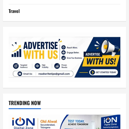
Travel
TRENDING NOW