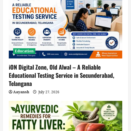
Education
iON Digital Zone, Old Alwal – A Reliable
Educational Testing Service in Secunderabad,
Telangana
Aayansh
July 27, 2026