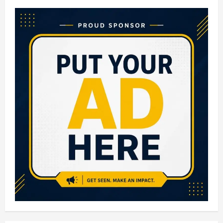
10
Biggest
Malls
in
India:
Largest
Shopping
Malls
You
Must
Visit