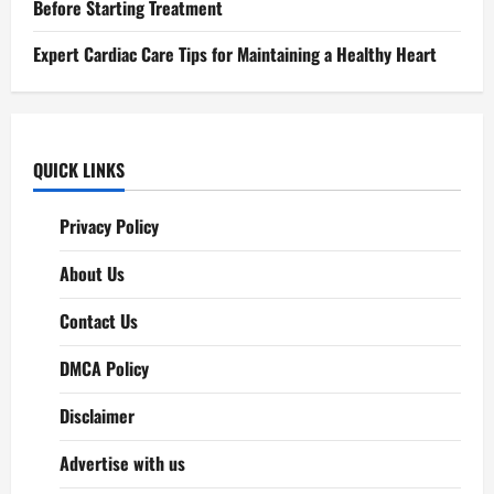
Before Starting Treatment
Expert Cardiac Care Tips for Maintaining a Healthy Heart
QUICK LINKS
Privacy Policy
About Us
Contact Us
DMCA Policy
Disclaimer
Advertise with us