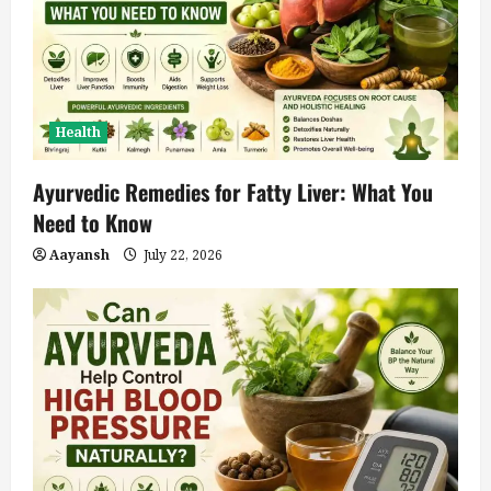
Health
Ayurvedic Remedies for Fatty Liver: What You
Need to Know
Aayansh
July 22, 2026