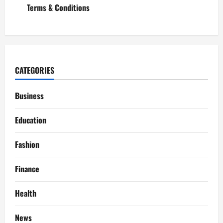
Terms & Conditions
CATEGORIES
Business
Education
Fashion
Finance
Health
News