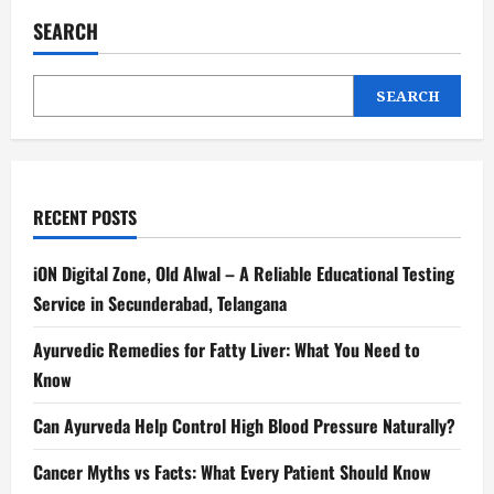
SEARCH
SEARCH
RECENT POSTS
iON Digital Zone, Old Alwal – A Reliable Educational Testing
Service in Secunderabad, Telangana
Ayurvedic Remedies for Fatty Liver: What You Need to
Know
Can Ayurveda Help Control High Blood Pressure Naturally?
Cancer Myths vs Facts: What Every Patient Should Know