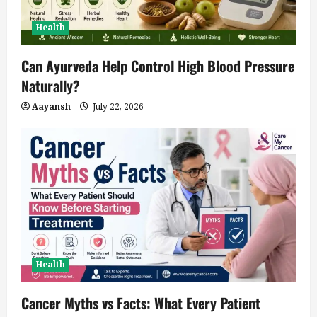
Health
Can Ayurveda Help Control High Blood Pressure
Naturally?
Aayansh
July 22, 2026
Health
Cancer Myths vs Facts: What Every Patient