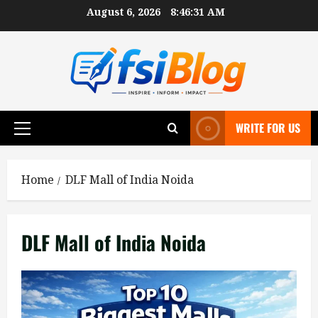
Skip
August 6, 2026
8:46:32 AM
to
content
WRITE FOR US
Primary
Menu
Home
DLF Mall of India Noida
DLF Mall of India Noida