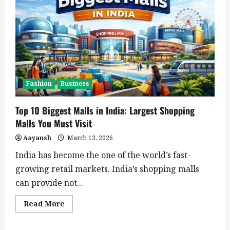
Fashion
Business
Top 10 Biggest Malls in India: Largest Shopping
Malls You Must Visit
Aayansh
March 13, 2026
India has become the one of the world’s fast-
growing retail markets. India’s shopping malls
can provide not...
Read
Read More
more
about
Top