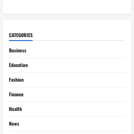
CATEGORIES
Business
Education
Fashion
Finance
Health
News