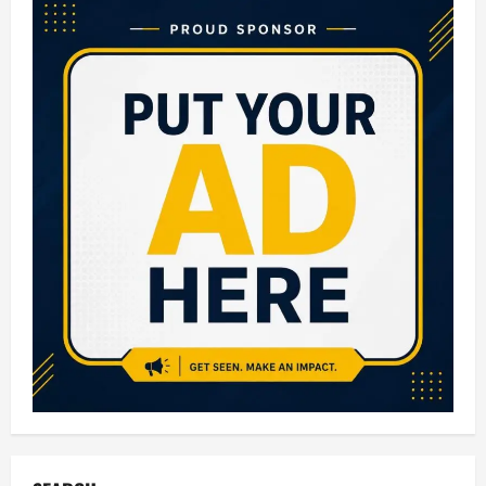
2026
Live
Updates:
Check
Class
10
Board
Results,
Direct
Link,
Toppers
&
Latest
News