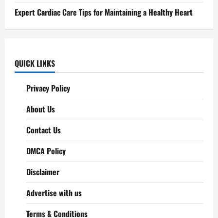
Expert Cardiac Care Tips for Maintaining a Healthy Heart
QUICK LINKS
Privacy Policy
About Us
Contact Us
DMCA Policy
Disclaimer
Advertise with us
Terms & Conditions