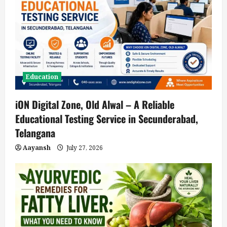
Education
iON Digital Zone, Old Alwal – A Reliable
Educational Testing Service in Secunderabad,
Telangana
Aayansh
July 27, 2026