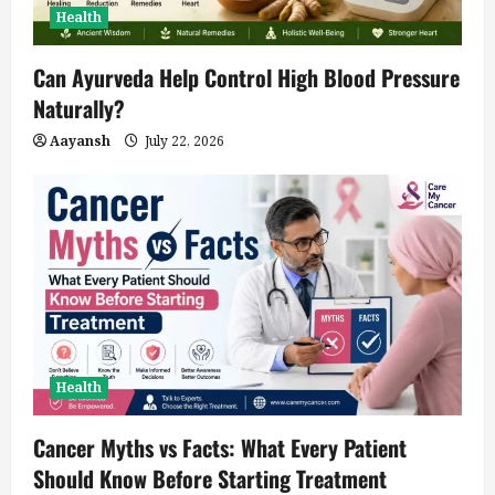
Health
Can Ayurveda Help Control High Blood Pressure
Naturally?
Aayansh
July 22, 2026
Health
Cancer Myths vs Facts: What Every Patient
Should Know Before Starting Treatment