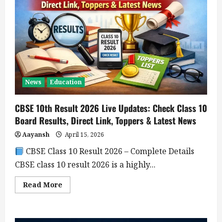
News
Education
CBSE 10th Result 2026 Live Updates: Check Class 10
Board Results, Direct Link, Toppers & Latest News
Aayansh
April 15, 2026
CBSE Class 10 Result 2026 – Complete Details
CBSE class 10 result 2026 is a highly...
Read
Read More
more
about
CBSE
10th
Result