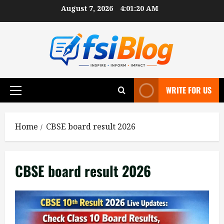
Skip
August 7, 2026
4:01:20 AM
to
content
WRITE FOR US
Primary
Menu
Home
CBSE board result 2026
CBSE board result 2026