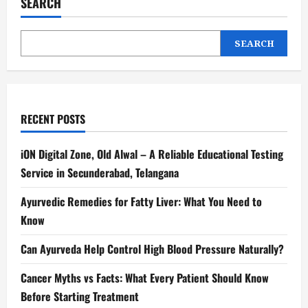
SEARCH
SEARCH
RECENT POSTS
iON Digital Zone, Old Alwal – A Reliable Educational Testing
Service in Secunderabad, Telangana
Ayurvedic Remedies for Fatty Liver: What You Need to
Know
Can Ayurveda Help Control High Blood Pressure Naturally?
Cancer Myths vs Facts: What Every Patient Should Know
Before Starting Treatment