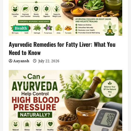
Health
Ayurvedic Remedies for Fatty Liver: What You
Need to Know
Aayansh
July 22, 2026