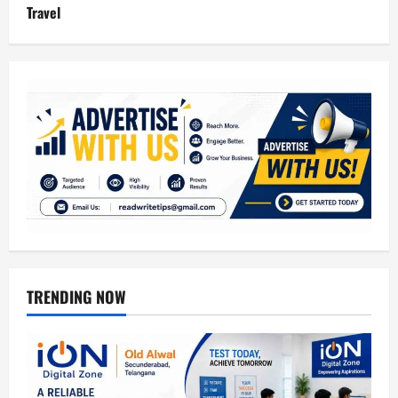
Travel
TRENDING NOW