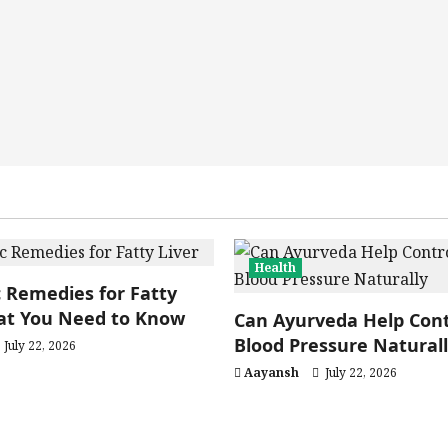
Health
 Remedies for Fatty
hat You Need to Know
Can Ayurveda Help Cont
Blood Pressure Natural
July 22, 2026
Aayansh
July 22, 2026