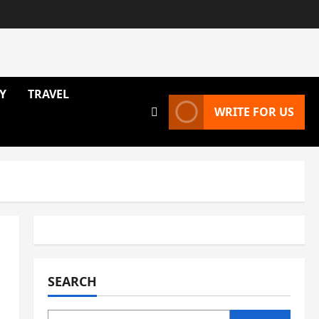
Y
TRAVEL
WRITE FOR US
SEARCH