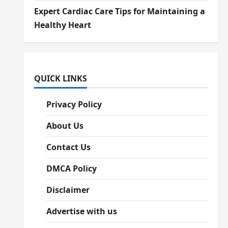
Expert Cardiac Care Tips for Maintaining a
Healthy Heart
QUICK LINKS
Privacy Policy
About Us
Contact Us
DMCA Policy
Disclaimer
Advertise with us