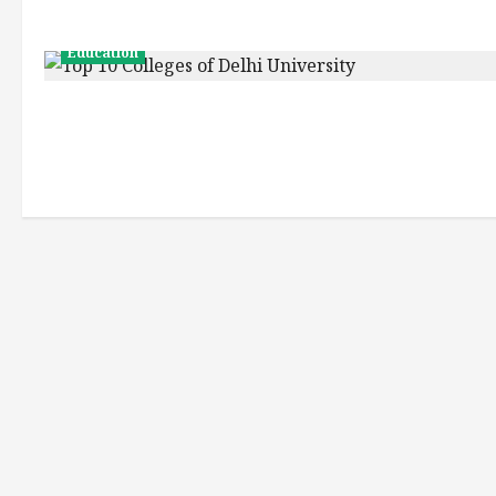
Education