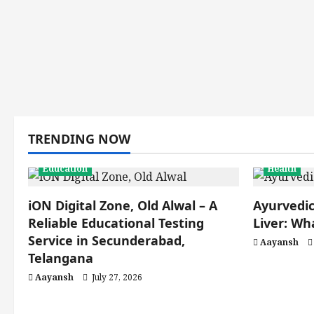
TRENDING NOW
Education
Health
iON Digital Zone, Old Alwal – A
Ayurvedic
Reliable Educational Testing
Liver: W
Service in Secunderabad,
Aayansh
Telangana
Aayansh
July 27, 2026