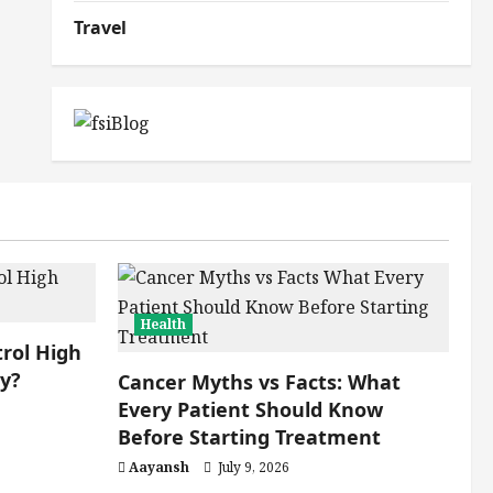
Travel
Health
rol High
ly?
Cancer Myths vs Facts: What
Every Patient Should Know
Before Starting Treatment
Aayansh
July 9, 2026