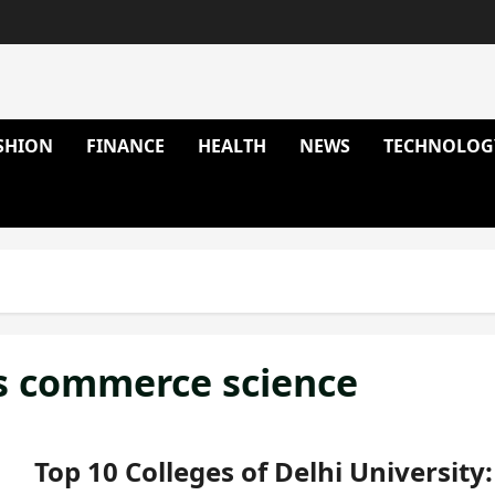
SHION
FINANCE
HEALTH
NEWS
TECHNOLOG
ts commerce science
Top 10 Colleges of Delhi University: