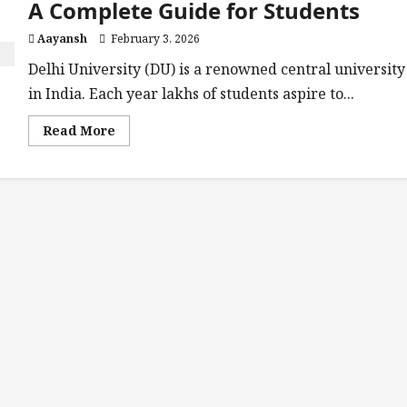
A Complete Guide for Students
Aayansh
February 3, 2026
Delhi University (DU) is a renowned central university
in India. Each year lakhs of students aspire to...
Read
Read More
more
about
Top
10
Colleges
of
Delhi
University:
A
Complete
Guide
for
Students