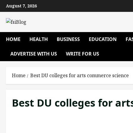
Skip
August 7, 2026
to
content
HOME
HEALTH
BUSINESS
EDUCATION
FA
ADVERTISE WITH US
WRITE FOR US
Home
Best DU colleges for arts commerce science
Best DU colleges for ar