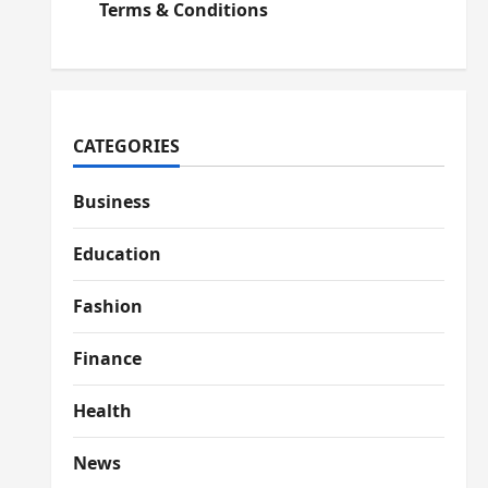
Terms & Conditions
CATEGORIES
Business
Education
Fashion
Finance
Health
News