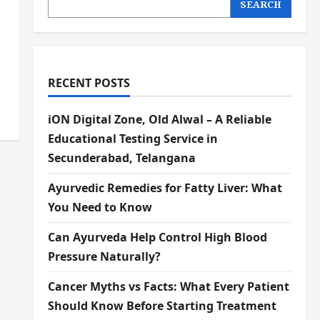
SEARCH
RECENT POSTS
iON Digital Zone, Old Alwal – A Reliable
Educational Testing Service in
Secunderabad, Telangana
Ayurvedic Remedies for Fatty Liver: What
You Need to Know
Can Ayurveda Help Control High Blood
Pressure Naturally?
Cancer Myths vs Facts: What Every Patient
Should Know Before Starting Treatment