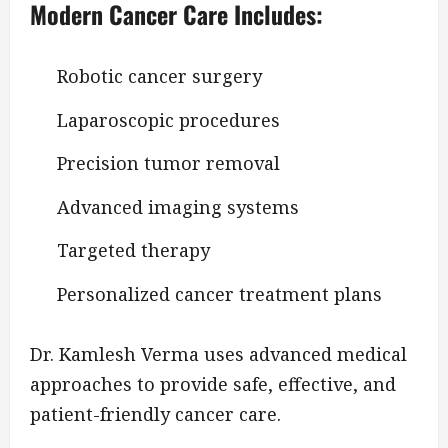
Modern Cancer Care Includes:
Robotic cancer surgery
Laparoscopic procedures
Precision tumor removal
Advanced imaging systems
Targeted therapy
Personalized cancer treatment plans
Dr. Kamlesh Verma uses advanced medical
approaches to provide safe, effective, and
patient-friendly cancer care.