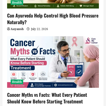
Health
Can Ayurveda Help Control High Blood Pressure
Naturally?
Aayansh
July 22, 2026
Health
Cancer Myths vs Facts: What Every Patient
Should Know Before Starting Treatment