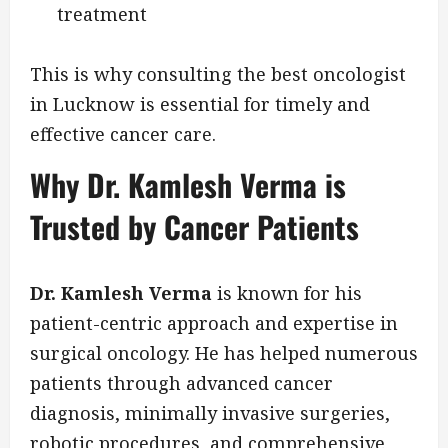
treatment
This is why consulting the best oncologist
in Lucknow is essential for timely and
effective cancer care.
Why Dr. Kamlesh Verma is
Trusted by Cancer Patients
Dr. Kamlesh Verma
is known for his
patient-centric approach and expertise in
surgical oncology. He has helped numerous
patients through advanced cancer
diagnosis, minimally invasive surgeries,
robotic procedures, and comprehensive