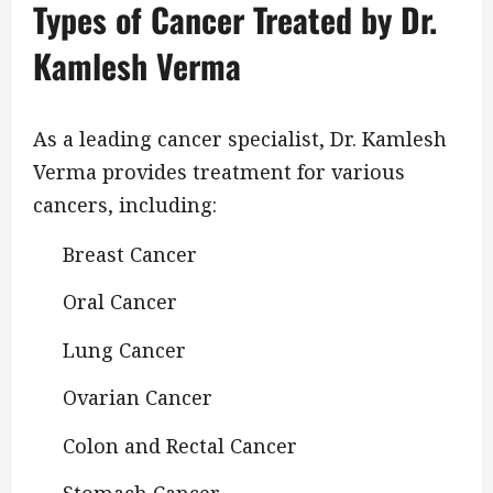
Types of Cancer Treated by Dr.
Kamlesh Verma
As a leading cancer specialist, Dr. Kamlesh
Verma provides treatment for various
cancers, including:
Breast Cancer
Oral Cancer
Lung Cancer
Ovarian Cancer
Colon and Rectal Cancer