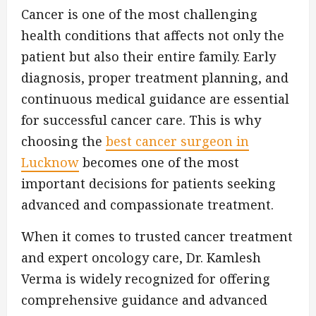
Cancer is one of the most challenging
health conditions that affects not only the
patient but also their entire family. Early
diagnosis, proper treatment planning, and
continuous medical guidance are essential
for successful cancer care. This is why
choosing the
best cancer surgeon in
Lucknow
becomes one of the most
important decisions for patients seeking
advanced and compassionate treatment.
When it comes to trusted cancer treatment
and expert oncology care, Dr. Kamlesh
Verma is widely recognized for offering
comprehensive guidance and advanced