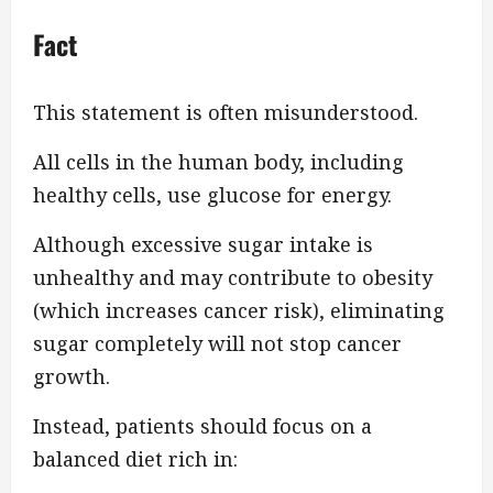
Fact
This statement is often misunderstood.
All cells in the human body, including
healthy cells, use glucose for energy.
Although excessive sugar intake is
unhealthy and may contribute to obesity
(which increases cancer risk), eliminating
sugar completely will not stop cancer
growth.
Instead, patients should focus on a
balanced diet rich in: