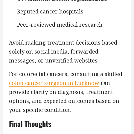
Reputed cancer hospitals
Peer-reviewed medical research
Avoid making treatment decisions based
solely on social media, forwarded
messages, or unverified websites.
For colorectal cancers, consulting a skilled
colon cancer surgeon in Lucknow
can
provide clarity on diagnosis, treatment
options, and expected outcomes based on
your specific condition.
Final Thoughts