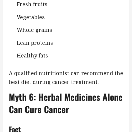
Fresh fruits
Vegetables
Whole grains
Lean proteins
Healthy fats
A qualified nutritionist can recommend the
best diet during cancer treatment.
Myth 6: Herbal Medicines Alone
Can Cure Cancer
Fact