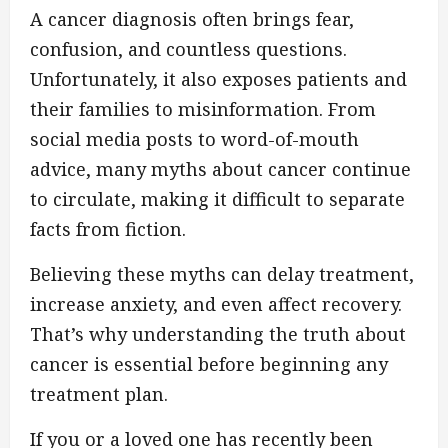
A cancer diagnosis often brings fear,
confusion, and countless questions.
Unfortunately, it also exposes patients and
their families to misinformation. From
social media posts to word-of-mouth
advice, many myths about cancer continue
to circulate, making it difficult to separate
facts from fiction.
Believing these myths can delay treatment,
increase anxiety, and even affect recovery.
That’s why understanding the truth about
cancer is essential before beginning any
treatment plan.
If you or a loved one has recently been