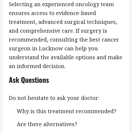
Selecting an experienced oncology team
ensures access to evidence-based
treatment, advanced surgical techniques,
and comprehensive care. If surgery is
recommended, consulting the best cancer
surgeon in Lucknow can help you
understand the available options and make
an informed decision.
Ask Questions
Do not hesitate to ask your doctor:
Why is this treatment recommended?
Are there alternatives?