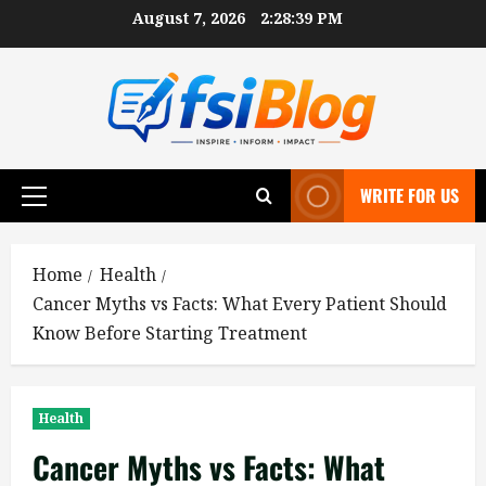
Skip
August 7, 2026
2:28:40 PM
to
content
WRITE FOR US
Primary
Menu
Home
Health
Cancer Myths vs Facts: What Every Patient Should
Know Before Starting Treatment
Health
Cancer Myths vs Facts: What