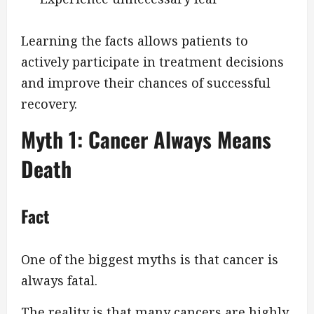
Learning the facts allows patients to
actively participate in treatment decisions
and improve their chances of successful
recovery.
Myth 1: Cancer Always Means
Death
Fact
One of the biggest myths is that cancer is
always fatal.
The reality is that many cancers are highly