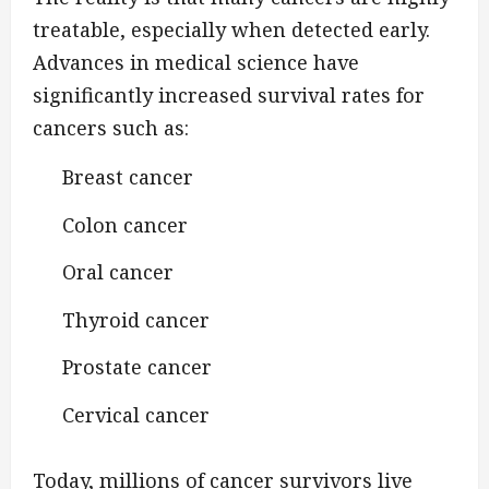
treatable, especially when detected early.
Advances in medical science have
significantly increased survival rates for
cancers such as:
Breast cancer
Colon cancer
Oral cancer
Thyroid cancer
Prostate cancer
Cervical cancer
Today, millions of cancer survivors live