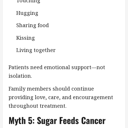
Touching
Hugging
Sharing food
Kissing
Living together
Patients need emotional support—not
isolation.
Family members should continue
providing love, care, and encouragement
throughout treatment.
Myth 5: Sugar Feeds Cancer