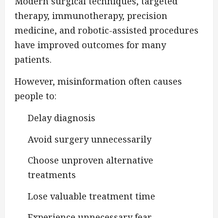
Modern surgical techniques, targeted
therapy, immunotherapy, precision
medicine, and robotic-assisted procedures
have improved outcomes for many
patients.
However, misinformation often causes
people to:
Delay diagnosis
Avoid surgery unnecessarily
Choose unproven alternative
treatments
Lose valuable treatment time
Experience unnecessary fear