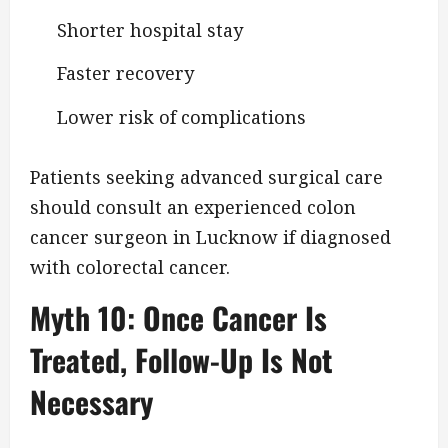
Shorter hospital stay
Faster recovery
Lower risk of complications
Patients seeking advanced surgical care
should consult an experienced colon
cancer surgeon in Lucknow if diagnosed
with colorectal cancer.
Myth 10: Once Cancer Is
Treated, Follow-Up Is Not
Necessary