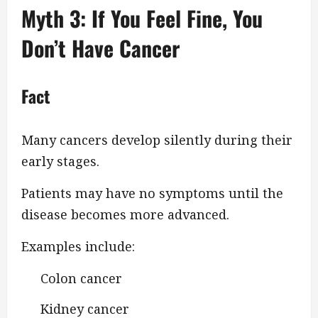
Myth 3: If You Feel Fine, You
Don’t Have Cancer
Fact
Many cancers develop silently during their
early stages.
Patients may have no symptoms until the
disease becomes more advanced.
Examples include:
Colon cancer
Kidney cancer