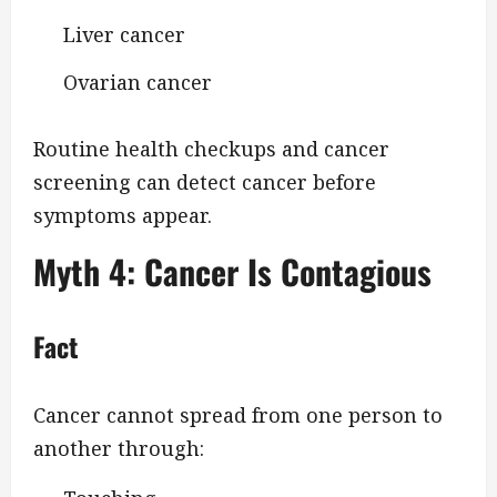
Liver cancer
Ovarian cancer
Routine health checkups and cancer
screening can detect cancer before
symptoms appear.
Myth 4: Cancer Is Contagious
Fact
Cancer cannot spread from one person to
another through: