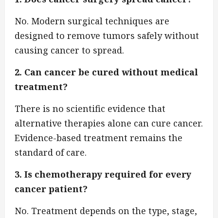
No. Modern surgical techniques are
designed to remove tumors safely without
causing cancer to spread.
2. Can cancer be cured without medical
treatment?
There is no scientific evidence that
alternative therapies alone can cure cancer.
Evidence-based treatment remains the
standard of care.
3. Is chemotherapy required for every
cancer patient?
No. Treatment depends on the type, stage,