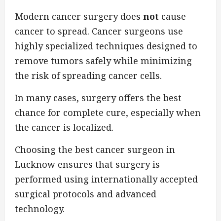
Modern cancer surgery does
not
cause
cancer to spread. Cancer surgeons use
highly specialized techniques designed to
remove tumors safely while minimizing
the risk of spreading cancer cells.
In many cases, surgery offers the best
chance for complete cure, especially when
the cancer is localized.
Choosing the best cancer surgeon in
Lucknow ensures that surgery is
performed using internationally accepted
surgical protocols and advanced
technology.