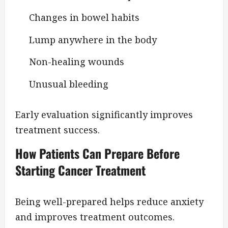
Changes in bowel habits
Lump anywhere in the body
Non-healing wounds
Unusual bleeding
Early evaluation significantly improves
treatment success.
How Patients Can Prepare Before
Starting Cancer Treatment
Being well-prepared helps reduce anxiety
and improves treatment outcomes.