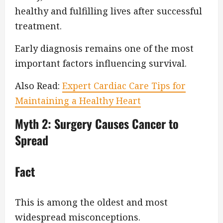
healthy and fulfilling lives after successful
treatment.
Early diagnosis remains one of the most
important factors influencing survival.
Also Read:
Expert Cardiac Care Tips for
Maintaining a Healthy Heart
Myth 2: Surgery Causes Cancer to
Spread
Fact
This is among the oldest and most
widespread misconceptions.