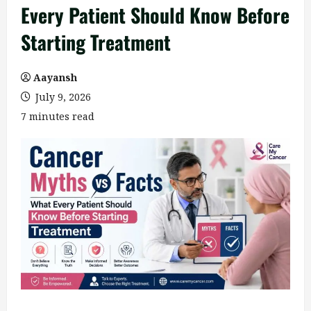
Every Patient Should Know Before
Starting Treatment
Aayansh
July 9, 2026
7 minutes read