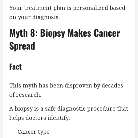
Your treatment plan is personalized based
on your diagnosis.
Myth 8: Biopsy Makes Cancer
Spread
Fact
This myth has been disproven by decades
of research.
A biopsy is a safe diagnostic procedure that
helps doctors identify:
Cancer type