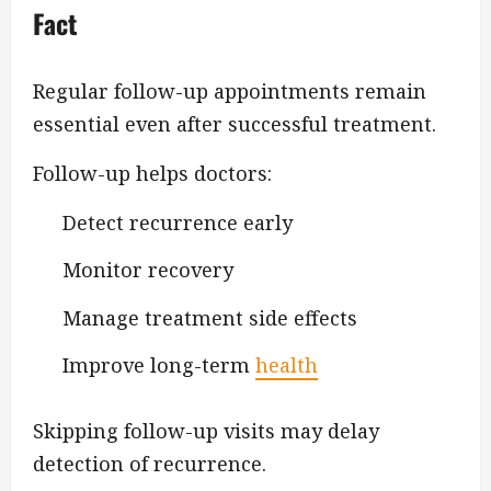
Fact
Regular follow-up appointments remain
essential even after successful treatment.
Follow-up helps doctors:
Detect recurrence early
Monitor recovery
Manage treatment side effects
Improve long-term
health
Skipping follow-up visits may delay
detection of recurrence.