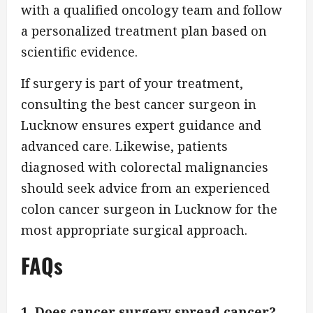
with a qualified oncology team and follow
a personalized treatment plan based on
scientific evidence.
If surgery is part of your treatment,
consulting the best cancer surgeon in
Lucknow ensures expert guidance and
advanced care. Likewise, patients
diagnosed with colorectal malignancies
should seek advice from an experienced
colon cancer surgeon in Lucknow for the
most appropriate surgical approach.
FAQs
1. Does cancer surgery spread cancer?