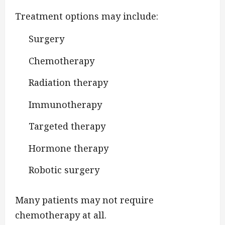
Treatment options may include:
Surgery
Chemotherapy
Radiation therapy
Immunotherapy
Targeted therapy
Hormone therapy
Robotic surgery
Many patients may not require
chemotherapy at all.