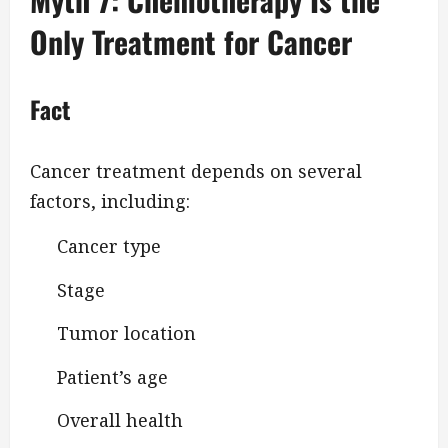
Only Treatment for Cancer
Fact
Cancer treatment depends on several
factors, including:
Cancer type
Stage
Tumor location
Patient’s age
Overall health