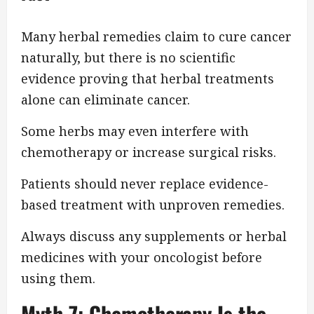
Many herbal remedies claim to cure cancer
naturally, but there is no scientific
evidence proving that herbal treatments
alone can eliminate cancer.
Some herbs may even interfere with
chemotherapy or increase surgical risks.
Patients should never replace evidence-
based treatment with unproven remedies.
Always discuss any supplements or herbal
medicines with your oncologist before
using them.
Myth 7: Chemotherapy Is the