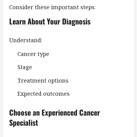
Consider these important steps:
Learn About Your Diagnosis
Understand:
Cancer type
Stage
Treatment options
Expected outcomes
Choose an Experienced Cancer
Specialist