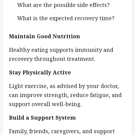
What are the possible side effects?
What is the expected recovery time?
Maintain Good Nutrition
Healthy eating supports immunity and
recovery throughout treatment.
Stay Physically Active
Light exercise, as advised by your doctor,
can improve strength, reduce fatigue, and
support overall well-being.
Build a Support System
Family, friends, caregivers, and support