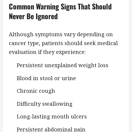
Common Warning Signs That Should
Never Be Ignored
Although symptoms vary depending on
cancer type, patients should seek medical
evaluation if they experience:
Persistent unexplained weight loss
Blood in stool or urine
Chronic cough
Difficulty swallowing
Long-lasting mouth ulcers
Persistent abdominal pain