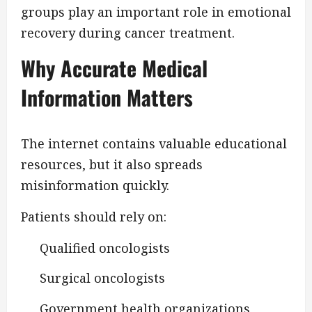
groups play an important role in emotional
recovery during cancer treatment.
Why Accurate Medical
Information Matters
The internet contains valuable educational
resources, but it also spreads
misinformation quickly.
Patients should rely on:
Qualified oncologists
Surgical oncologists
Government health organizations