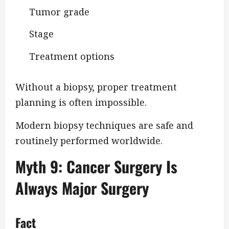
Tumor grade
Stage
Treatment options
Without a biopsy, proper treatment
planning is often impossible.
Modern biopsy techniques are safe and
routinely performed worldwide.
Myth 9: Cancer Surgery Is
Always Major Surgery
Fact