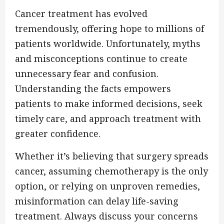
Cancer treatment has evolved
tremendously, offering hope to millions of
patients worldwide. Unfortunately, myths
and misconceptions continue to create
unnecessary fear and confusion.
Understanding the facts empowers
patients to make informed decisions, seek
timely care, and approach treatment with
greater confidence.
Whether it’s believing that surgery spreads
cancer, assuming chemotherapy is the only
option, or relying on unproven remedies,
misinformation can delay life-saving
treatment. Always discuss your concerns