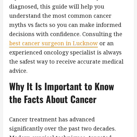
diagnosed, this guide will help you
understand the most common cancer
myths vs facts so you can make informed
decisions with confidence. Consulting the
best cancer surgeon in Lucknow
or an
experienced oncology specialist is always
the safest way to receive accurate medical
advice.
Why It Is Important to Know
the Facts About Cancer
Cancer treatment has advanced
significantly over the past two decades.