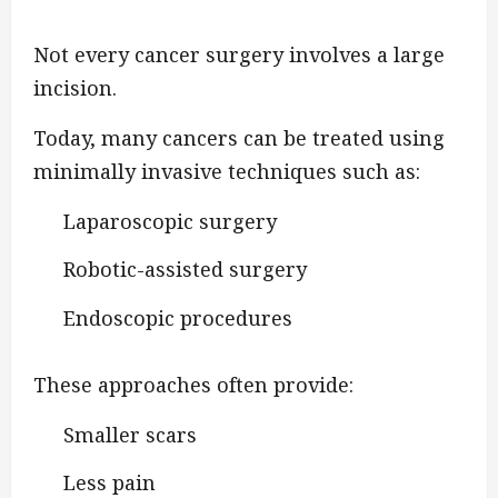
Not every cancer surgery involves a large
incision.
Today, many cancers can be treated using
minimally invasive techniques such as:
Laparoscopic surgery
Robotic-assisted surgery
Endoscopic procedures
These approaches often provide:
Smaller scars
Less pain